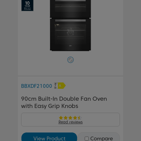
BBXDF21000
90cm Built-In Double Fan Oven
with Easy Grip Knobs
Read reviews
View Product
Compare