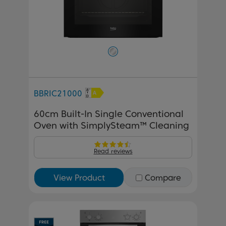
BBRIC21000
60cm Built-In Single Conventional
Oven with SimplySteam™ Cleaning
Read reviews
View Product
Compare