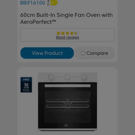
BBIF16100
60cm Built-In Single Fan Oven with
AeroPerfect™
Read reviews
View Product
Compare
Previous
Next