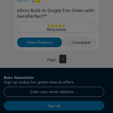
CIFY71
60cm Built-In Single Fan Oven with
AeroPerfect™
Read reviews
View Product
Compare
1
Page
Beko Newsletter
Sign up today for great news & offers
Sign-up