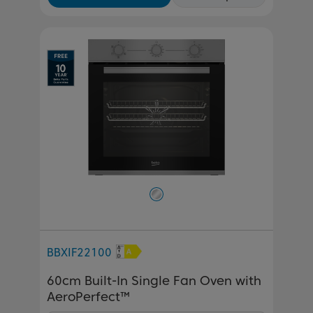
BBXIF22100
60cm Built-In Single Fan Oven with
AeroPerfect™