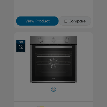
View Product
Compare