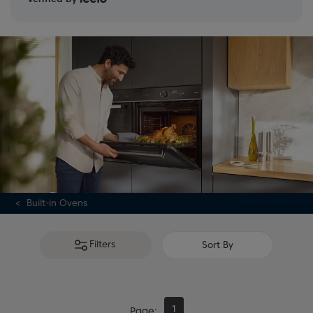
Built-in Ovens
Filters
Sort By
1
Page