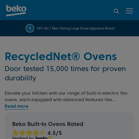
95% of consumers
4.2 out of 5 rating from
FREE 10 YEAR
UK's No.1 Best Selling Large Home Appliance Brand
Beko Parts Guarantee
recommend Beko
over 45840 reviews
RecycledNet® Ovens
Door tested 15,000 times for proven
durability
Elevate your kitchen with our range of built-in electric fan
ovens, each equipped with advanced features like
AeroPerfect™ technology
. Explore
single ovens
,
electric
double ovens
, multi-function ovens, and
self-cleaning
ovens
, all designed to streamline your cooking experience.
Beko Built-In Ovens Rated
Plus, our rigorous testing process and 10 Year Beko Parts
Guarantee offer added peace of mind.
Verified by