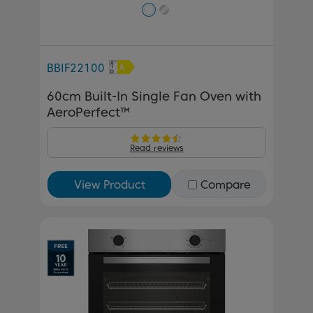
BBIF22100
60cm Built-In Single Fan Oven with
AeroPerfect™
Read reviews
View Product
Compare