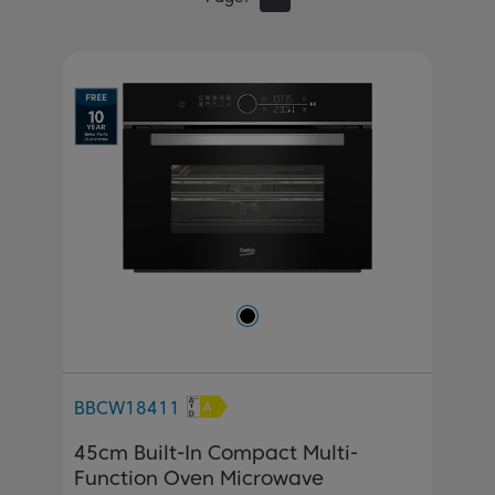
BBCW18411
45cm Built-In Compact Multi-
Function Oven Microwave