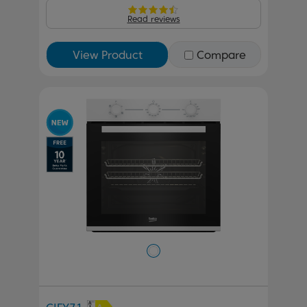
Read reviews
View Product
Compare