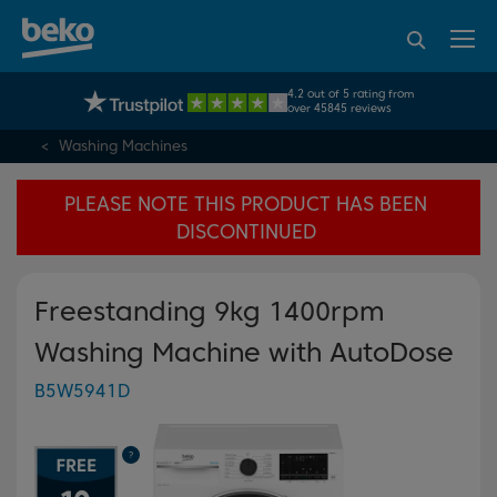
95% of consumers
4.2 out of 5 rating from
UK's No.1 Best Selling Large Home Appliance Brand
recommend Beko
over 45845 reviews
Washing Machines
PLEASE NOTE THIS PRODUCT HAS BEEN
DISCONTINUED
Freestanding 9kg 1400rpm
Washing Machine with AutoDose
B5W5941D