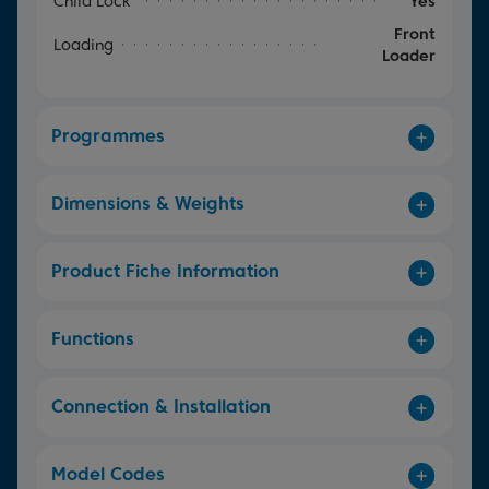
Child Lock
Yes
Front
Loading
Loader
Programmes
Dimensions & Weights
Product Fiche Information
Functions
Connection & Installation
Model Codes