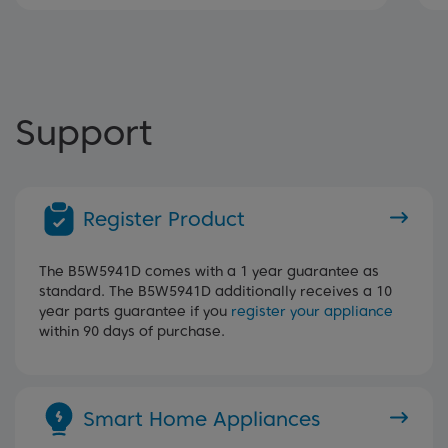
Support
Register Product
The B5W5941D comes with a 1 year guarantee as
standard. The B5W5941D additionally receives a 10
year parts guarantee if you
register your appliance
within 90 days of purchase.
Smart Home Appliances