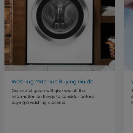
Washing Machine Buying Guide
Our useful guide will give you all the
information on things to consider before
buying a washing machine.