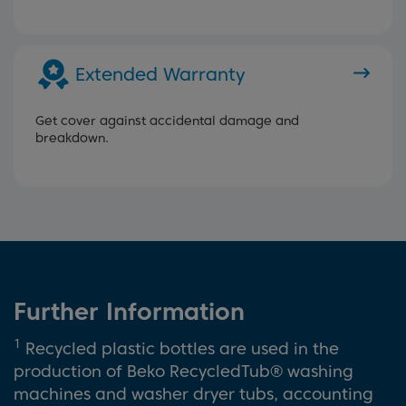
Extended Warranty
Get cover against accidental damage and
breakdown.
Further Information
1
Recycled plastic bottles are used in the
production of Beko RecycledTub® washing
machines and washer dryer tubs, accounting