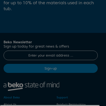
for up to 10% of the materials used in each
tub.
Beko Newsletter
Sign up today for great news & offers
Sign-up
About Beko
Support
About Us
Product Registration