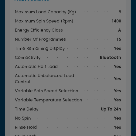
Maximum Load Capacity (kg)
9
Maximum Spin Speed (rpm)
1400
Energy Efficiency Class
A
Number Of Programmes
15
Time Remaining Display
Yes
Connectivity
Bluetooth
Automatic Half Load
Yes
Automatic Unbalanced Load
Yes
Control
Variable Spin Speed Selection
Yes
Variable Temperature Selection
Yes
Time Delay
Up To 24h
No Spin
Yes
Rinse Hold
Yes