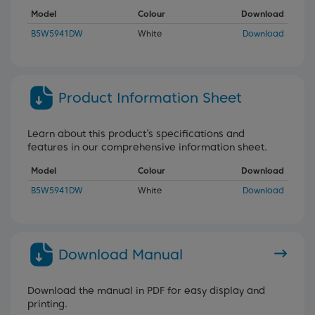
Model
Colour
Download
B5W5941DW
White
Download
Product Information Sheet
Learn about this product’s specifications and
features in our comprehensive information sheet.
Model
Colour
Download
B5W5941DW
White
Download
Download Manual
Download the manual in PDF for easy display and
printing.