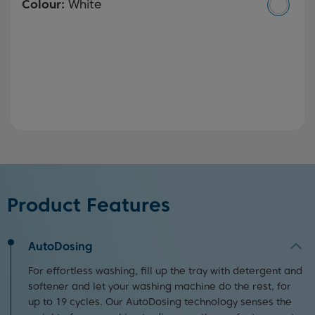
Colour:
White
Product Features
AutoDosing
For effortless washing, fill up the tray with detergent and
softener and let your washing machine do the rest, for
up to 19 cycles. Our AutoDosing technology senses the