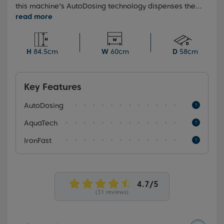
this machine's AutoDosing technology dispenses the
optimal amount of detergent and softener for every
load. Simply fill the detergent drawer once, and let
the machine handle the rest, ensuring a perfect
amount every wash.
H
84.5cm
W
60cm
D
58cm
Key Features
AutoDosing
AquaTech
IronFast
(31 reviews)