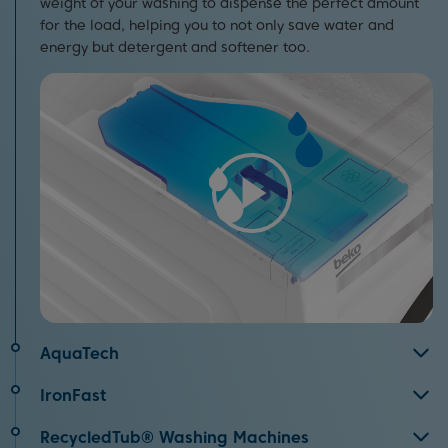
weight of your washing to dispense the perfect amount
for the load, helping you to not only save water and
energy but detergent and softener too.
AquaTech
Speed has never been so gentle.
AquaTech
replaces
IronFast
harsh drum movements with the power of water for high
Thanks to Beko’s IronFast technology, there’s no need to
performance cleaning, even on short washes.
RecycledTub® Washing Machines