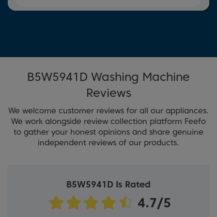
B5W5941D Washing Machine
Reviews
We welcome customer reviews for all our appliances.
We work alongside review collection platform Feefo
to gather your honest opinions and share genuine
independent reviews of our products.
B5W5941D Is Rated