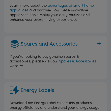
Learn more about the
advantages of smart home
appliances
and discover how these innovative
appliances can simplify your daily routines and
enhance your overall living experience.
Spares and Accessories
If you're looking to buy genuine spares &
accessories, please visit our
Spares & Accessories
website.
Energy Labels
Download the Energy Label to see this product's
energy efficiency and understand your energy usage.