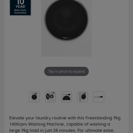
Tap or pinch to expand
Elevate your laundry routine with this Freestanding 9kg
1400rpm Washing Machine, capable of washing a
large 9kg load in just 28 minutes. For ultimate ease,