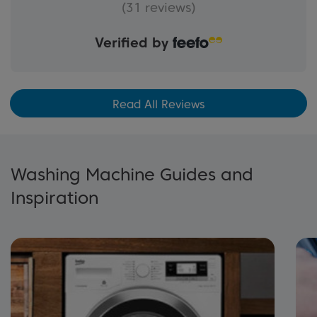
(31 reviews)
Verified by
Read All Reviews
Washing Machine Guides and
Inspiration