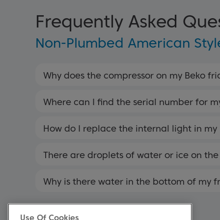
Frequently Asked Que
Non-Plumbed American Style
Why does the compressor on my Beko frid
Where can I find the serial number for m
How do I replace the internal light in my
There are droplets of water or ice on the 
Why is there water in the bottom of my f
Use Of Cookies