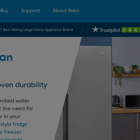
 Buy
Support
About Beko
.1 Best Selling Large Home Appliance Brand
an
ven durability
lumbed water
t the need for
e in your
tyle fridge
e freezer
de-by-side