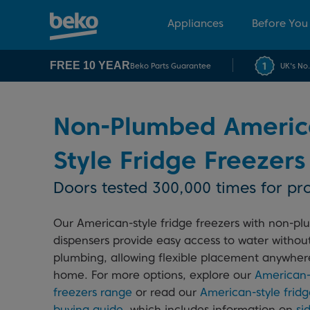
Appliances
Before You
FREE 10 YEAR
Beko Parts Guarantee
UK's No
Non-Plumbed Americ
Style Fridge Freezers
Doors tested 300,000 times for pro
Our American-style fridge freezers with non-p
dispensers provide easy access to water withou
plumbing, allowing flexible placement anywher
home. For more options, explore our
American-s
freezers range
or read our
American-style fridg
buying guide
, which includes information on
si