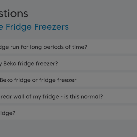
stions
 Fridge Freezers
ge run for long periods of time?
y Beko fridge freezer?
 Beko fridge or fridge freezer
rear wall of my fridge - is this normal?
ridge?