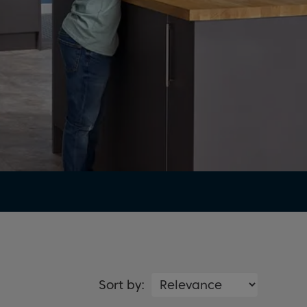
Sort by