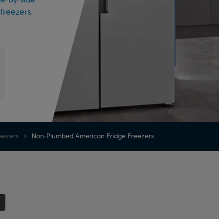
 freezers
.
eezers
Non-Plumbed American Fridge Freezers
1