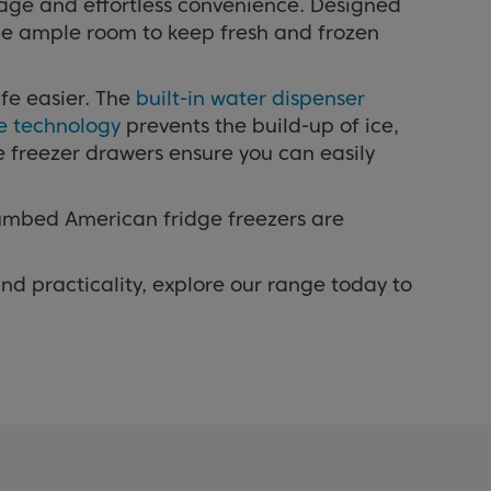
rage and effortless convenience. Designed
ide ample room to keep fresh and frozen
fe easier. The
built-in water dispenser
ee technology
prevents the build-up of ice,
e freezer drawers ensure you can easily
lumbed American fridge freezers are
nd practicality, explore our range today to