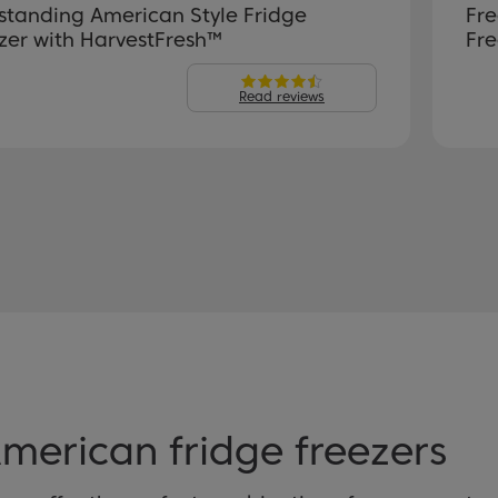
standing American Style Fridge
Fre
zer with HarvestFresh™
Fre
Read reviews
erican fridge freezers