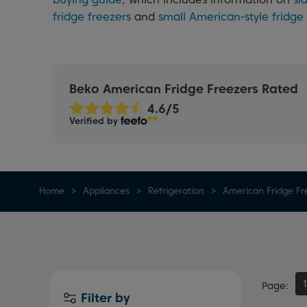
fridge freezers
and
small American-style fridge
Beko American Fridge Freezers Rated
Verified by
Home
Appliances
Refrigeration
American Fridge Fr
Page
Filter by