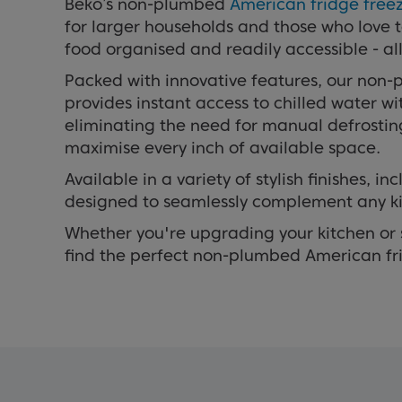
Beko’s non-plumbed
American fridge free
for larger households and those who love 
food organised and readily accessible - al
Packed with innovative features, our non-
provides instant access to chilled water w
eliminating the need for manual defrostin
maximise every inch of available space.
Available in a variety of stylish finishes, in
designed to seamlessly complement any ki
Whether you're upgrading your kitchen or s
find the perfect non-plumbed American fri