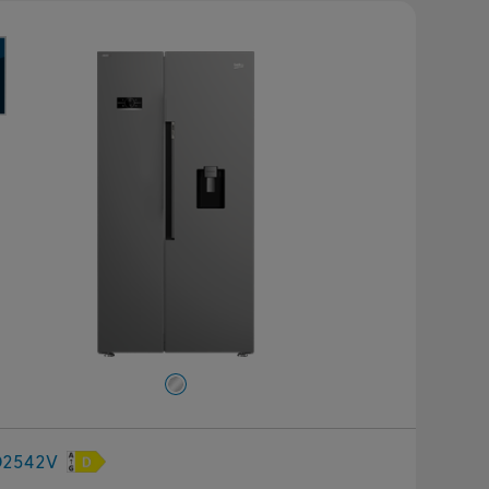
D2542V