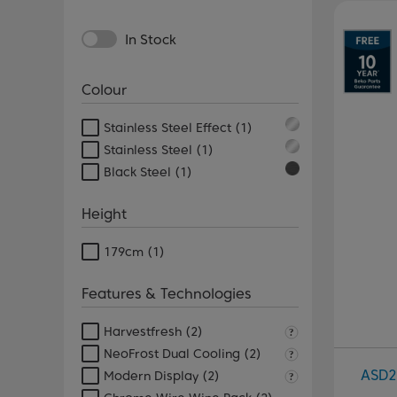
Pr
In Stock
Colour
Stainless Steel Effect
(1)
Stainless Steel
(1)
Black Steel
(1)
Height
179cm
(1)
Features & Technologies
Harvestfresh
(2)
NeoFrost Dual Cooling
(2)
ASD2
Modern Display
(2)