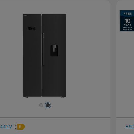
evious
Next
442V
AS