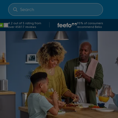
4.2 out of 5 rating from
95% of consumers
over 45817 reviews
recommend Beko