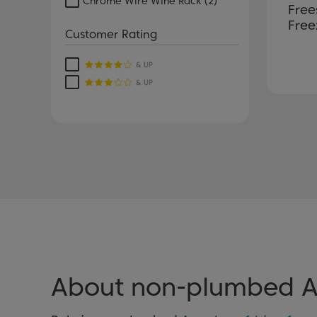
Chrome Wire Wine Rack
(2)
Free
Free
Customer Rating
About non-plumbed Am