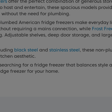
zers
offer the perfect combination of generous sto
to host and entertain, these spacious models prov
l without the need for plumbing.
plumbed American fridge freezers make everyday li
ithout requiring a mains connection, while
Frost Fr
g. Adjustable shelves, deep door storage, and larg
cluding
black steel
and
stainless steel
, these non-p
tchen aesthetic.
earching for a fridge freezer that balances style a
dge freezer for your home.