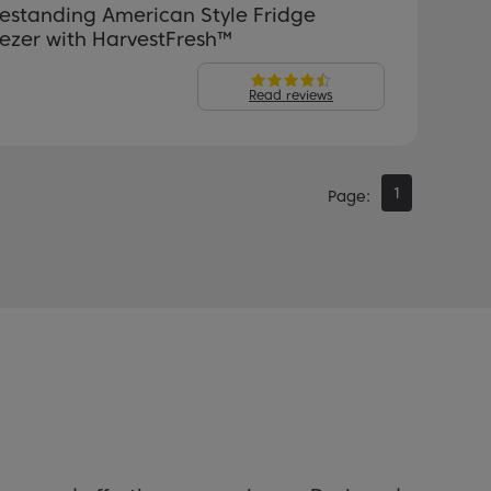
estanding American Style Fridge
ezer with HarvestFresh™
Read reviews
1
Page