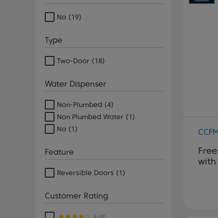
No
(19)
Type
Two-Door
(18)
Water Dispenser
Non-Plumbed
(4)
Non Plumbed Water
(1)
No
(1)
CCF
Free
Feature
with
Reversible Doors
(1)
Customer Rating