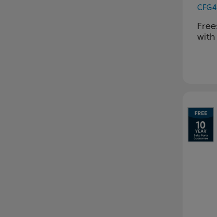
CFG4
Free
with
Pr