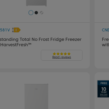
581V
CN
standing Total No Frost Fridge Freezer
Fre
 HarvestFresh™
wit
Read reviews
P