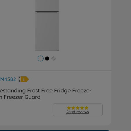
FM4582
estanding Frost Free Fridge Freezer
h Freezer Guard
Read reviews