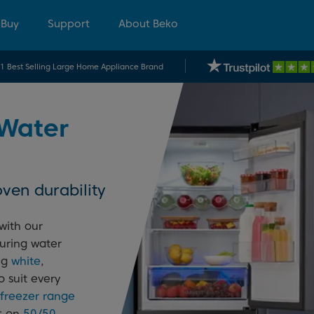
 Buy
Support
About Beko
.1 Best Selling Large Home Appliance Brand
 Water
ven durability
with our
uring water
ing
white
,
o suit every
 freezer range
ls on
50/50