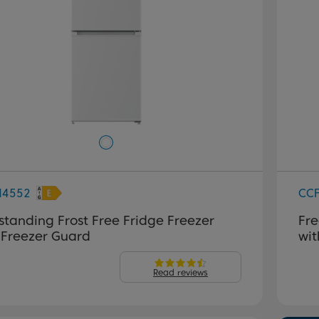
M4552
CC
standing Frost Free Fridge Freezer
Fre
 Freezer Guard
wit
Read reviews