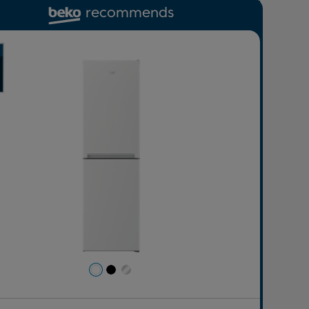
recommends
revious
Next