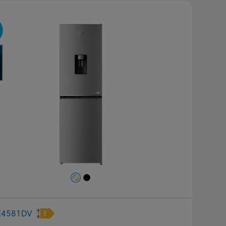
revious
Next
E4581DV