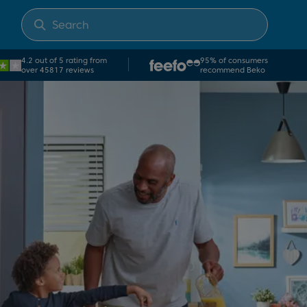
4.2 out of 5 rating from
95% of consumers
over 45817 reviews
recommend Beko