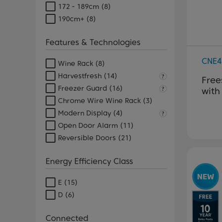
172 - 189cm
(8)
190cm+
(8)
Features & Technologies
CNE4
Wine Rack
(8)
Harvestfresh
(14)
Free
Freezer Guard
(16)
with
Chrome Wire Wine Rack
(3)
Modern Display
(4)
Open Door Alarm
(11)
Reversible Doors
(21)
Energy Efficiency Class
E
(15)
D
(6)
Connected