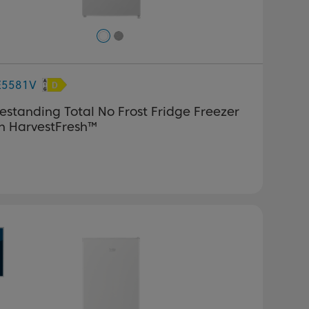
E5581V
estanding Total No Frost Fridge Freezer
h HarvestFresh™
revious
Next