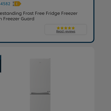
G4582
estanding Frost Free Fridge Freezer
h Freezer Guard
Read reviews