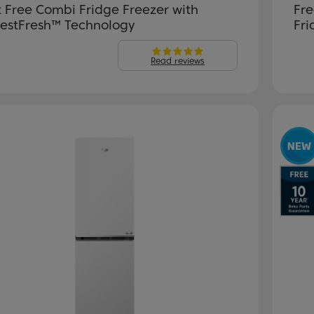
t Free Combi Fridge Freezer with
Fre
estFresh™ Technology
Fri
Read reviews
evious
Next
P