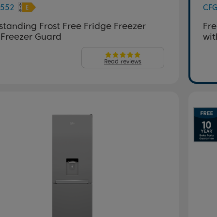
552
CF
standing Frost Free Fridge Freezer
Fre
 Freezer Guard
wit
Read reviews
evious
Next