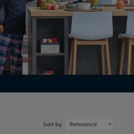
Sort by