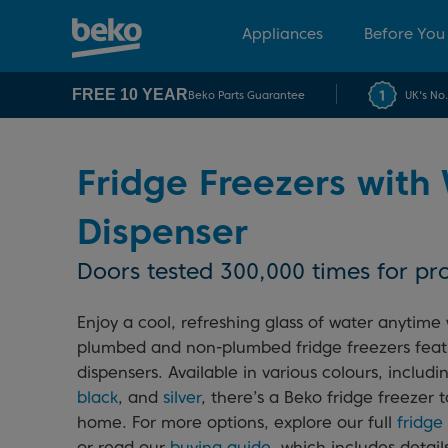
Appliances
Before You
FREE 10 YEAR
Beko Parts Guarantee
UK's No
Fridge Freezers with
Dispenser
Doors tested 300,000 times for pro
Enjoy a cool, refreshing glass of water anytime 
plumbed and non-plumbed fridge freezers feat
dispensers. Available in various colours, includ
black
, and
silver
, there’s a Beko fridge freezer t
home. For more options, explore our full
fridge
or read our
buying guide
, which includes detai