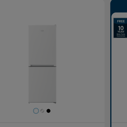
evious
Next
P