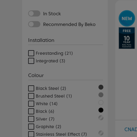
Pr
In Stock
Recommended By Beko
Installation
Freestanding
(21)
Integrated
(3)
Colour
Black Steel
(2)
Brushed Steel
(1)
White
(14)
Black
(6)
Silver
(7)
Graphite
(2)
CNA
Stainless Steel Effect
(7)