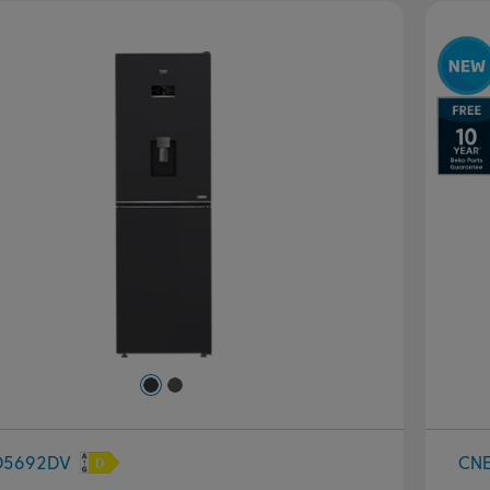
evious
Next
P
D5692DV
CN