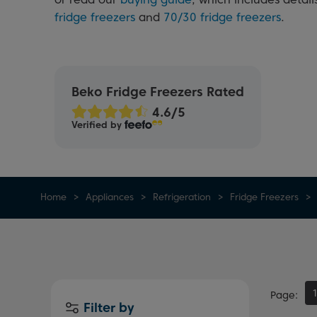
fridge freezers
and
70/30 fridge freezers
.
Beko Fridge Freezers Rated
Verified by
Home
Appliances
Refrigeration
Fridge Freezers
Page
Filter by