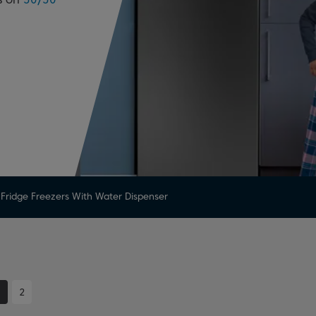
Fridge Freezers With Water Dispenser
1
2