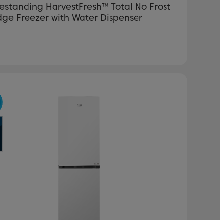
estanding HarvestFresh™ Total No Frost
dge Freezer with Water Dispenser
revious
Next