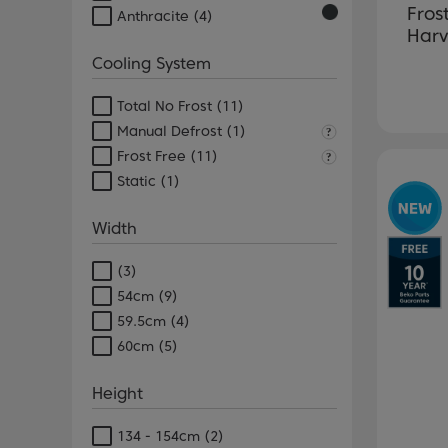
Fros
Anthracite
(4)
Harv
Cooling System
Total No Frost
(11)
Manual Defrost
(1)
Frost Free
(11)
Pr
Static
(1)
Width
(3)
54cm
(9)
59.5cm
(4)
60cm
(5)
Height
134 - 154cm
(2)