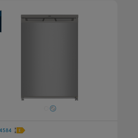
revious
Next
4584