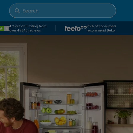
4.2 out of 5 rating from
95% of consumers
over 45845 reviews
recommend Beko