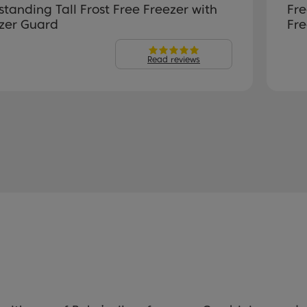
standing Tall Frost Free Freezer with
Fre
zer Guard
Fre
Read reviews