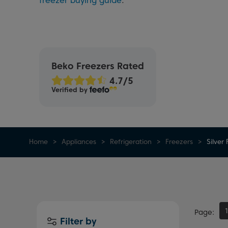
freezer buying guide
.
Beko Freezers Rated
Verified by
Home
Appliances
Refrigeration
Freezers
Silver
Page
Filter by