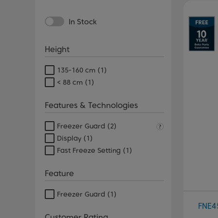
Pr
In Stock
Height
135-160 cm
(1)
< 88 cm
(1)
Features & Technologies
Freezer Guard
(2)
Display
(1)
Fast Freeze Setting
(1)
Feature
Freezer Guard
(1)
FNE
Customer Rating