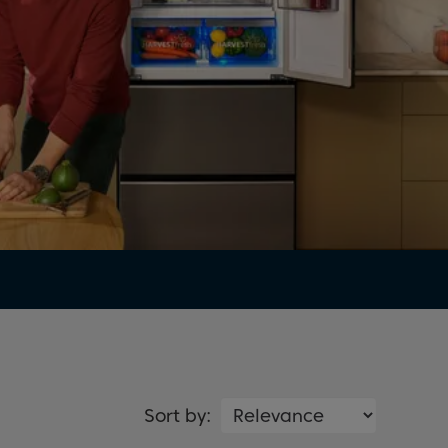
Sort by