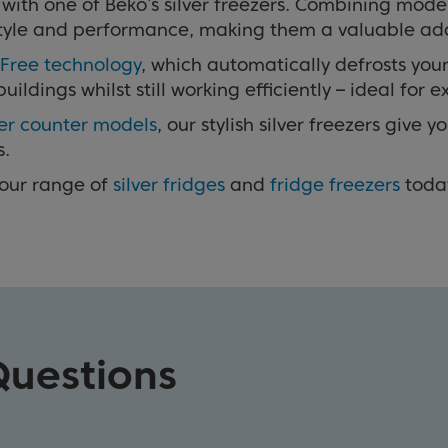
ith one of Beko’s silver freezers. Combining moder
h style and performance, making them a valuable ad
 Free technology
, which automatically defrosts your
dings whilst still working efficiently – ideal for e
er counter models
, our stylish silver freezers give
s.
 our range of
silver fridges
and
fridge freezers
toda
Questions