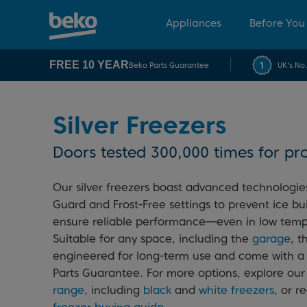
Appliances
Before You
FREE 10 YEAR
Beko Parts Guarantee
UK's No
Silver Freezers
Doors tested 300,000 times for pro
Our silver freezers boast advanced technologies
Guard and Frost-Free settings to prevent ice bu
ensure reliable performance—even in low temp
Suitable for any space, including the
garage
, t
engineered for long-term use and come with a
Parts Guarantee. For more options, explore ou
range
, including
black
and
white freezers
, or r