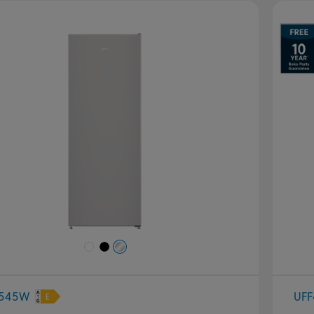
evious
Next
P
4545W
UFF