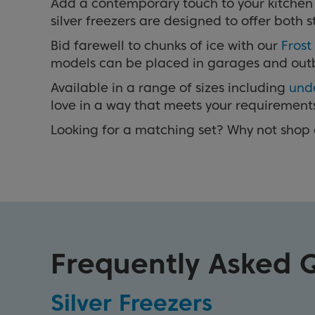
Add a contemporary touch to your kitchen w
silver freezers are designed to offer bot
Bid farewell to chunks of ice with our
Frost
models can be placed in garages and outbuil
Available in a range of sizes including
und
love in a way that meets your requirement
Looking for a matching set? Why not shop
Frequently Asked 
Silver Freezers