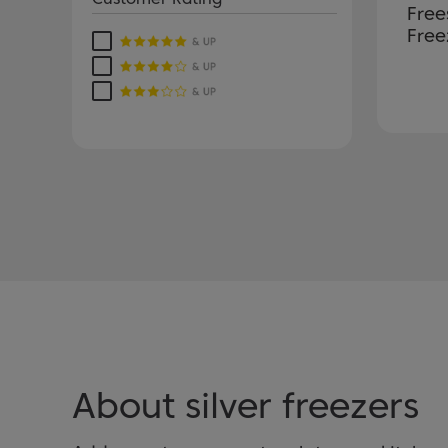
Free
Free
About silver freezers