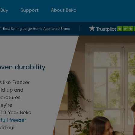
 Buy
Support
About Beko
.1 Best Selling Large Home Appliance Brand
ven durability
 like Freezer
ild-up and
eratures.
hey’re
 10 Year Beko
r
full freezer
ead our