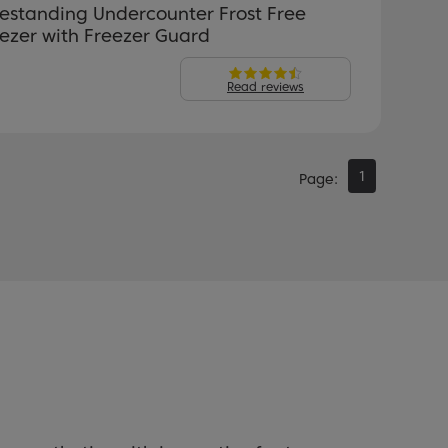
estanding Undercounter Frost Free
ezer with Freezer Guard
Read reviews
1
Page