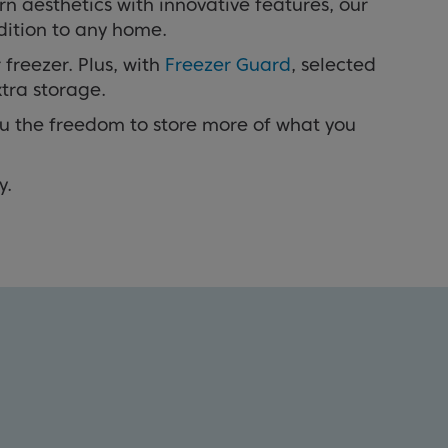
n aesthetics with innovative features, our
dition to any home.
 freezer. Plus, with
Freezer Guard
, selected
xtra storage.
 you the freedom to store more of what you
y.