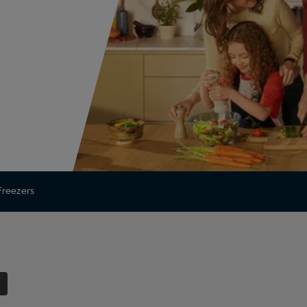
 Freezers
1