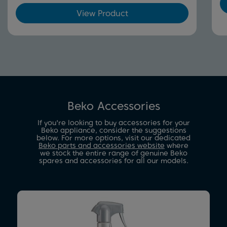
View Product
Beko Accessories
If you're looking to buy accessories for your
Beko appliance, consider the suggestions
below. For more options, visit our dedicated
Beko parts and accessories website
where
we stock the entire range of genuine Beko
spares and accessories for all our models.