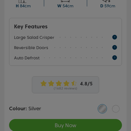
a versatile addition to your home.
H
84cm
W
54cm
D
59cm
Key Features
Large Salad Crisper
Reversible Doors
Auto Defrost
(1682 reviews)
Colour:
Silver
Buy Now