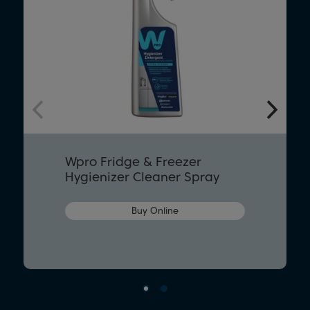
Wpro Fridge & Freezer
Hygienizer Cleaner Spray
Buy Online