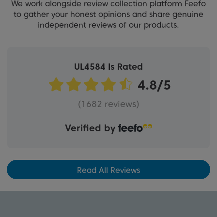
We work alongside review collection platform Feefo
to gather your honest opinions and share genuine
independent reviews of our products.
UL4584 Is Rated
(1682 reviews)
Verified by
Read All Reviews