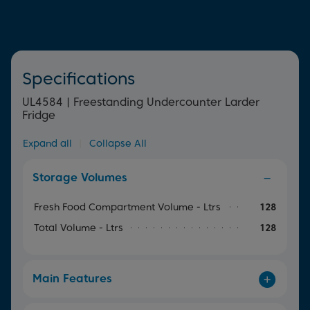
Specifications
UL4584 | Freestanding Undercounter Larder
Fridge
Expand all
|
Collapse All
Storage Volumes
Fresh Food Compartment Volume - Ltrs
128
Total Volume - Ltrs
128
Main Features