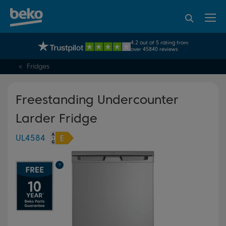
95% of consumers
4.2 out of 5 rating from
UK's No.1 Best Selling Large Home Appliance Brand
recommend Beko
over 45840 reviews
Fridges
Freestanding Undercounter
Larder Fridge
UL4584