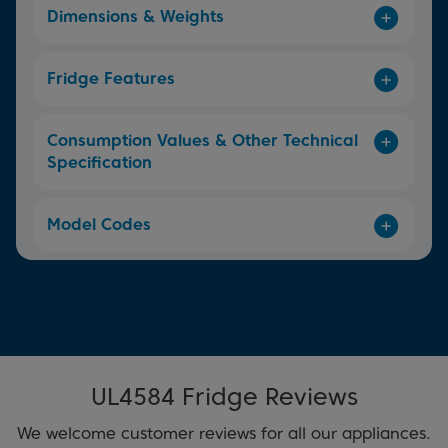
Dimensions & Weights
Fridge Features
Consumption Values & Other Technical
Specification
Model Codes
UL4584 Fridge Reviews
We welcome customer reviews for all our appliances.