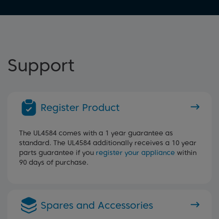
Support
Register Product
The UL4584 comes with a 1 year guarantee as
standard. The UL4584 additionally receives a 10 year
parts guarantee if you
register your appliance
within
90 days of purchase.
Spares and Accessories