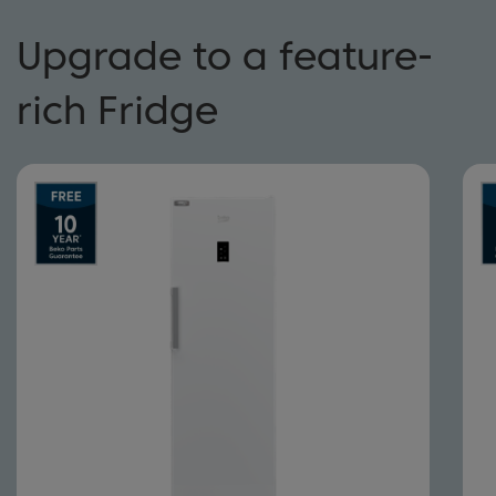
Upgrade to a feature-
rich Fridge