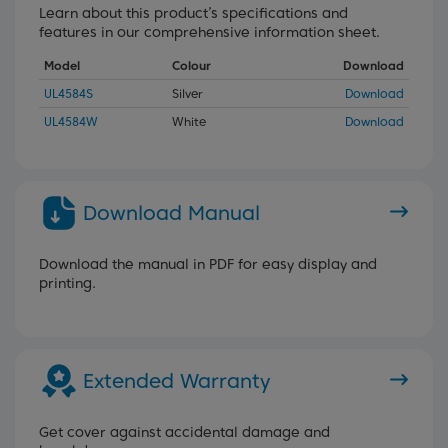
Learn about this product’s specifications and
features in our comprehensive information sheet.
Model
Colour
Download
UL4584S
Silver
Download
UL4584W
White
Download
Download Manual
Download the manual in PDF for easy display and
printing.
Extended Warranty
Get cover against accidental damage and