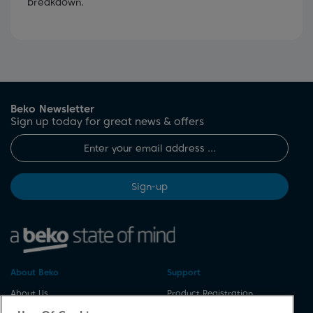
breakdown.
Beko Newsletter
Sign up today for great news & offers
Sign-up
About Beko
Support
About Us
Product Registration
Corporate Site
Download A Manual