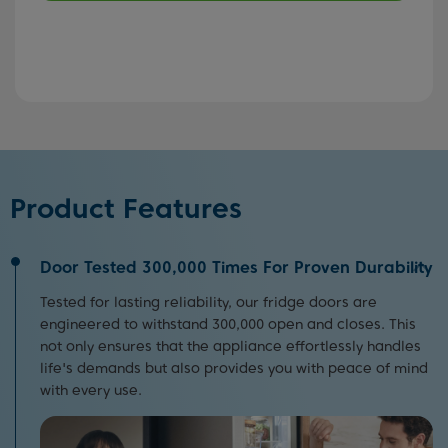
Product Features
Door Tested 300,000 Times For Proven Durability
Tested for lasting reliability, our fridge doors are
engineered to withstand 300,000 open and closes. This
not only ensures that the appliance effortlessly handles
life's demands but also provides you with peace of mind
with every use.