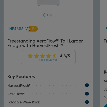
LNP4686LV
L
Freestanding AeroFlow™ Tall Larder
F
Fridge with HarvestFresh™
(261 reviews)
K
Key Features
A
HarvestFresh™
L
AeroFlow™
R
Foldable Wine Rack