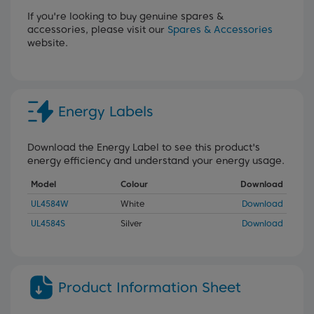
If you're looking to buy genuine spares &
accessories, please visit our
Spares & Accessories
website.
Energy Labels
Download the Energy Label to see this product's
energy efficiency and understand your energy usage.
Model
Colour
Download
UL4584W
White
Download
UL4584S
Silver
Download
Product Information Sheet