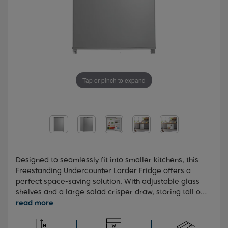
Tap or pinch to expand
Designed to seamlessly fit into smaller kitchens, this
Freestanding Undercounter Larder Fridge offers a
perfect space-saving solution. With adjustable glass
shelves and a large salad crisper draw, storing tall or
bulky items becomes easy and efficient. And for
added convenience in limited spaces, the reversible
doors provide a practical solution, making this fridge