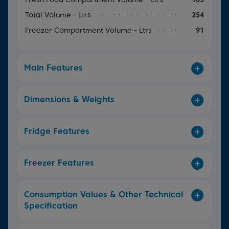
Total Volume - Ltrs
254
Freezer Compartment Volume - Ltrs
91
Main Features
Dimensions & Weights
Fridge Features
Freezer Features
Consumption Values & Other Technical
Specification