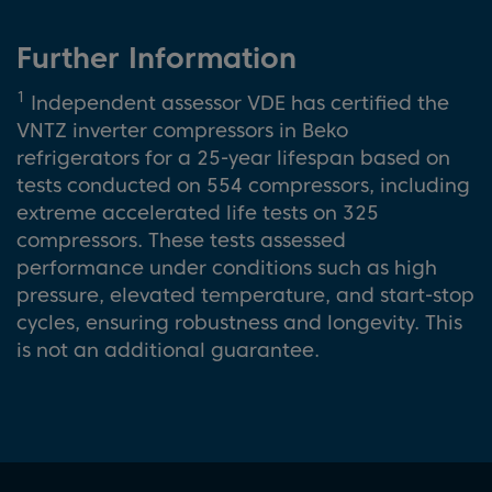
Further Information
1
Independent assessor VDE has certified the
VNTZ inverter compressors in Beko
refrigerators for a 25-year lifespan based on
tests conducted on 554 compressors, including
extreme accelerated life tests on 325
compressors. These tests assessed
performance under conditions such as high
pressure, elevated temperature, and start-stop
cycles, ensuring robustness and longevity. This
is not an additional guarantee.