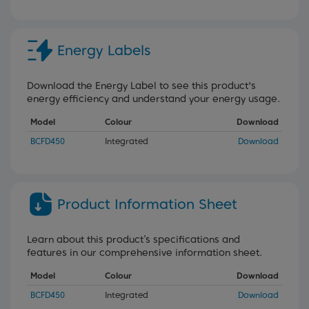
Energy Labels
Download the Energy Label to see this product's
energy efficiency and understand your energy usage.
Model
Colour
Download
BCFD450
Integrated
Download
Product Information Sheet
Learn about this product’s specifications and
features in our comprehensive information sheet.
Model
Colour
Download
BCFD450
Integrated
Download