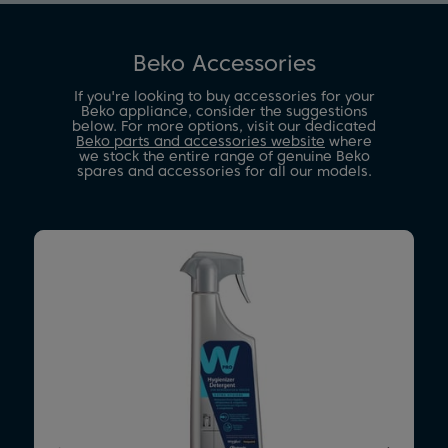
Beko Accessories
If you're looking to buy accessories for your
Beko appliance, consider the suggestions
below. For more options, visit our dedicated
Beko parts and accessories website
where
we stock the entire range of genuine Beko
spares and accessories for all our models.