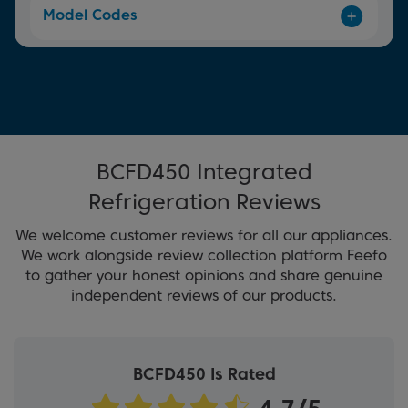
Model Codes
BCFD450 Integrated
Refrigeration Reviews
We welcome customer reviews for all our appliances.
We work alongside review collection platform Feefo
to gather your honest opinions and share genuine
independent reviews of our products.
BCFD450 Is Rated