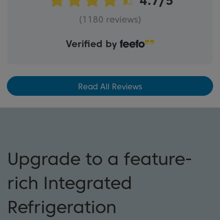
(1180 reviews)
Verified by
Read All Reviews
Upgrade to a feature-
rich Integrated
Refrigeration