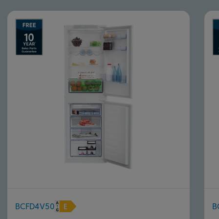
BCFD4V50
B