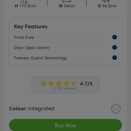
also benefit from an open door alarm that ensures
H
177.5cm
W
54cm
D
54.5cm
your food is always protected.
Key Features
Frost Free
Door Open Alarm
Freezer Guard Technology
(1180 reviews)
Colour:
Integrated
Buy Now