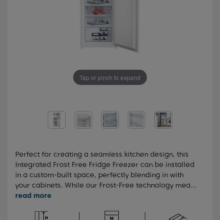
Tap or pinch to expand
Perfect for creating a seamless kitchen design, this
Integrated Frost Free Fridge Freezer can be installed
in a custom-built space, perfectly blending in with
your cabinets. While our Frost-Free technology means
you'll never need to manually defrost your freezer, our
FreezerGuard technology allows your appliance to be
kept anywhere in the home, even the garage. You'll