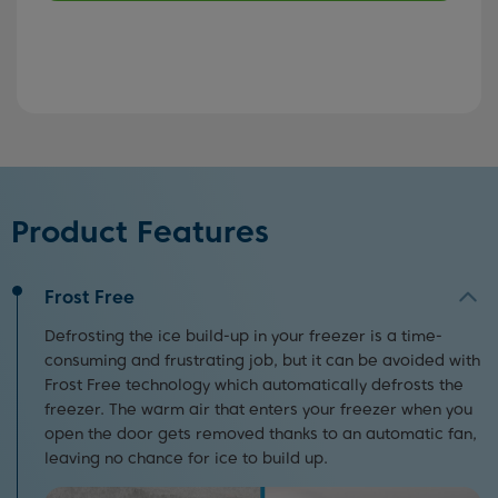
Product Features
Frost Free
Defrosting the ice build-up in your freezer is a time-
consuming and frustrating job, but it can be avoided with
Frost Free technology which automatically defrosts the
freezer. The warm air that enters your freezer when you
open the door gets removed thanks to an automatic fan,
leaving no chance for ice to build up.