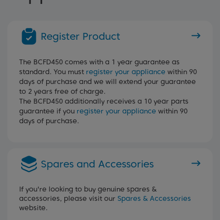
Register Product
The BCFD450 comes with a 1 year guarantee as
standard. You must
register your appliance
within 90
days of purchase and we will extend your guarantee
to 2 years free of charge.
The BCFD450 additionally receives a 10 year parts
guarantee if you
register your appliance
within 90
days of purchase.
Spares and Accessories
If you're looking to buy genuine spares &
accessories, please visit our
Spares & Accessories
website.