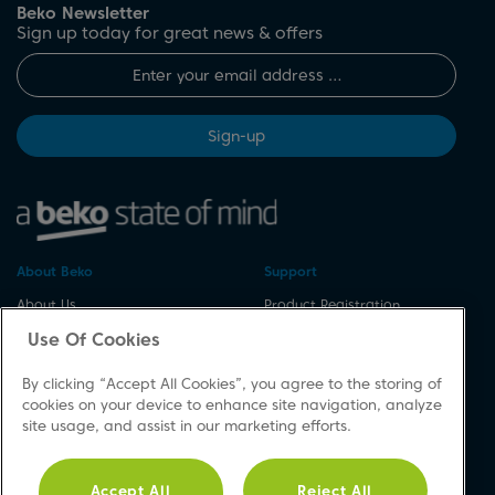
Beko Newsletter
Sign up today for great news & offers
Sign-up
About Beko
Support
About Us
Product Registration
Corporate Site
Download A Manual
Use Of Cookies
Cookie & Privacy Policy
Repair Your Appliances
By clicking “Accept All Cookies”, you agree to the storing of
Vulnerability Disclosure
Spares & Accessories
cookies on your device to enhance site navigation, analyze
Procedure
FAQs
site usage, and assist in our marketing efforts.
Modern Slavery Statement
Product Safety Notices
Accessibility
Contact Us
Accept All
Reject All