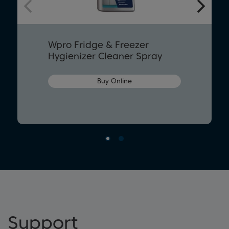
Wpro Fridge & Freezer
Hygienizer Cleaner Spray
Buy Online
Support