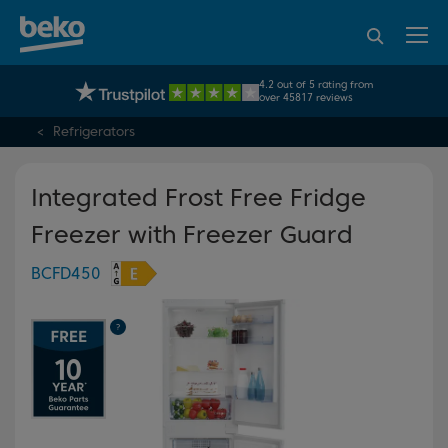
95% of consumers
4.2 out of 5 rating from
UK's No.1 Best Selling Large Home Appliance Brand
recommend Beko
over 45817 reviews
Refrigerators
Integrated Frost Free Fridge
Freezer with Freezer Guard
BCFD450