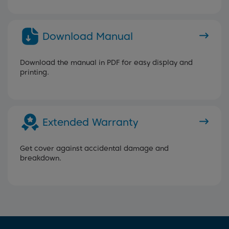
Download Manual
Download the manual in PDF for easy display and
printing.
Extended Warranty
Get cover against accidental damage and
breakdown.