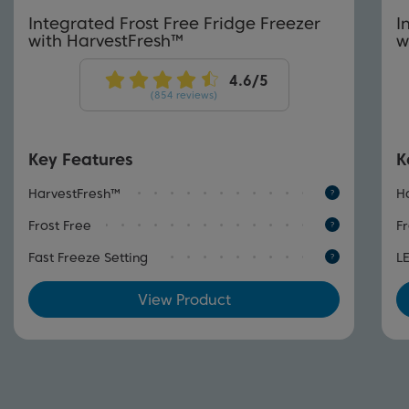
Integrated Frost Free Fridge Freezer
I
with HarvestFresh™
w
(854 reviews)
Key Features
K
HarvestFresh™
H
Frost Free
Fr
Fast Freeze Setting
L
View Product