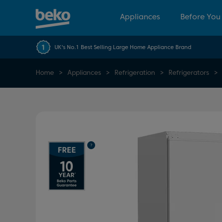
Appliances
Before You
UK's No.1 Best Selling Large Home Appliance Brand
Home
Appliances
Refrigeration
Refrigerators