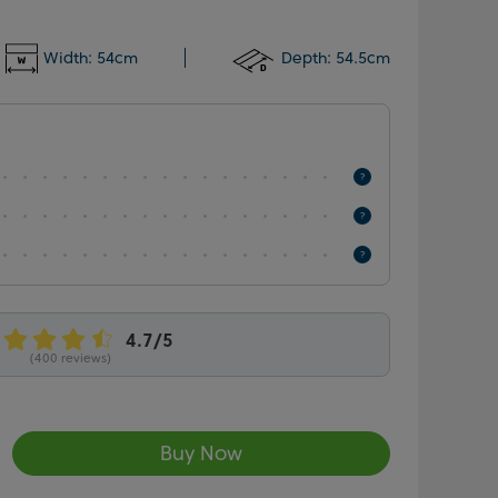
Width:
54cm
Depth:
54.5cm
(400 reviews)
Buy Now