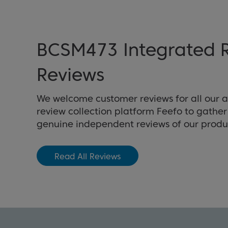
BCSM473 Integrated R
Reviews
We welcome customer reviews for all our 
review collection platform Feefo to gathe
genuine independent reviews of our produ
Read All Reviews