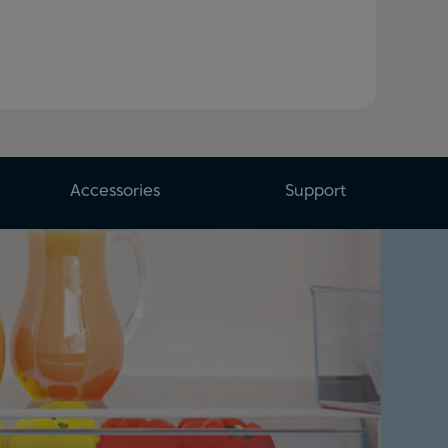
Accessories
Support