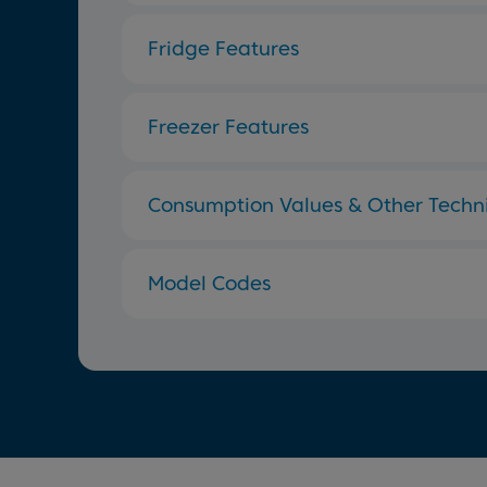
Fridge Features
Freezer Features
Consumption Values & Other Techni
Model Codes