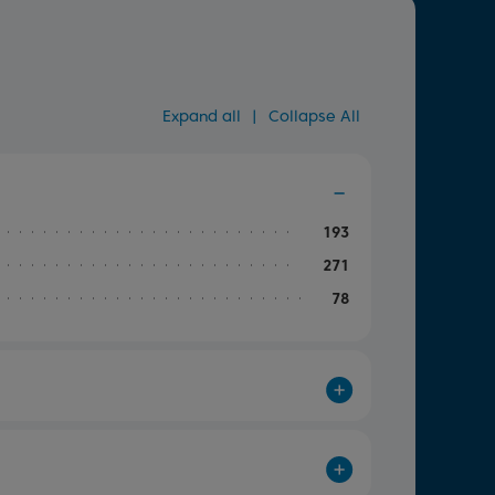
Expand all
|
Collapse All
193
271
78