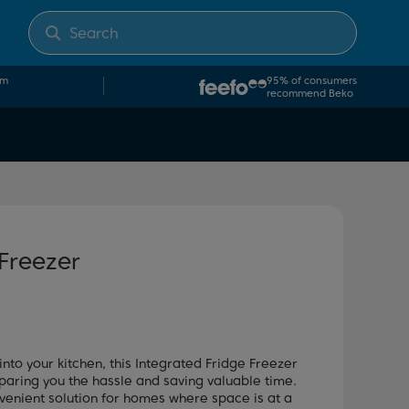
om
95% of consumers
recommend Beko
 Freezer
into your kitchen, this Integrated Fridge Freezer
paring you the hassle and saving valuable time.
venient solution for homes where space is at a