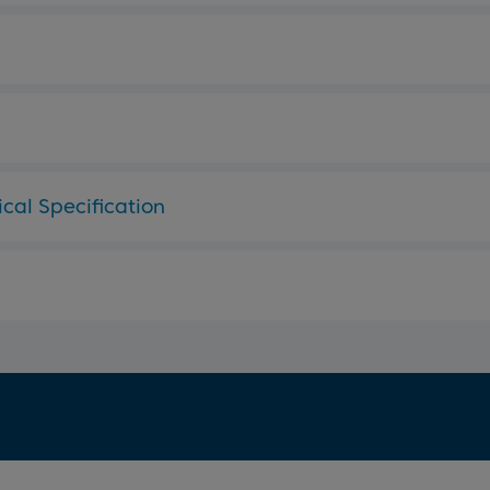
cal Specification