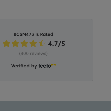
BCSM473 Is Rated
(400 reviews)
Verified by