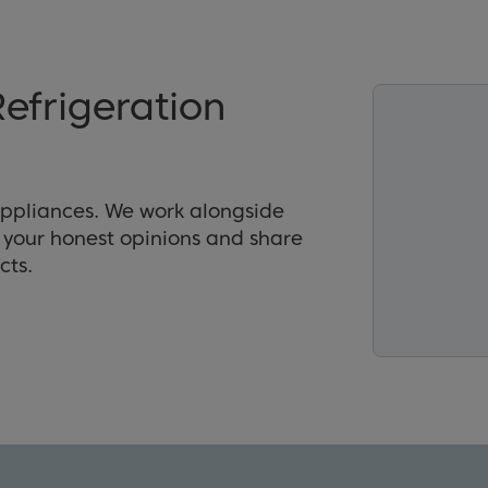
efrigeration
appliances. We work alongside
r your honest opinions and share
cts.