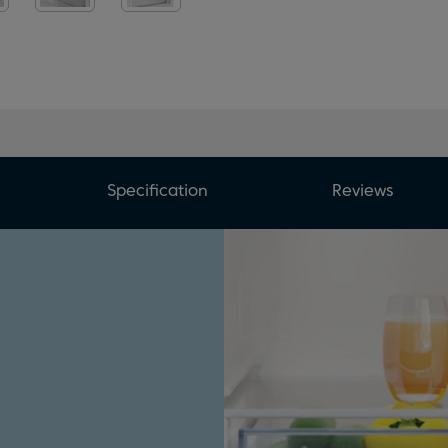
Specification
Reviews