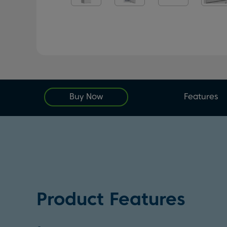
Buy Now
Features
Product Features