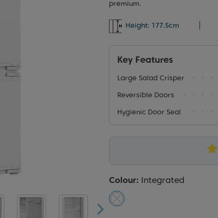
premium.
Height:
177.5cm
Key Features
Large Salad Crisper
Reversible Doors
Hygienic Door Seal
Colour:
Integrated