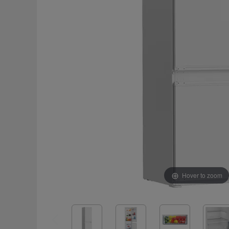
Hover to zoom