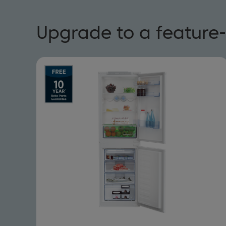
Upgrade to a feature-