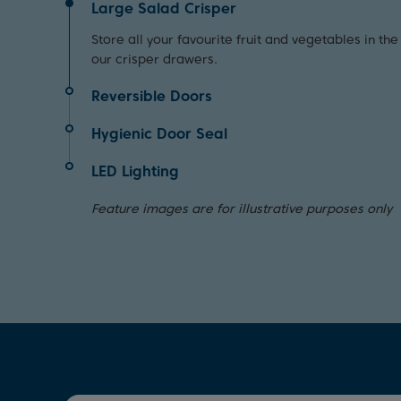
Large Salad Crisper
Store all your favourite fruit and vegetables in th
our crisper drawers.
Reversible Doors
If you're restricted on where you can place your 
Hygienic Door Seal
reversible doors on this model offer a convenient 
You won't need to worry about bacteria coming in
LED Lighting
and spoiling it, thanks to the hygienic door seals 
To help you find your favourite foods, this model f
designed to prevent bacteria from forming and ent
Feature images are for illustrative purposes only
brighter, more durable, and more energy efficient