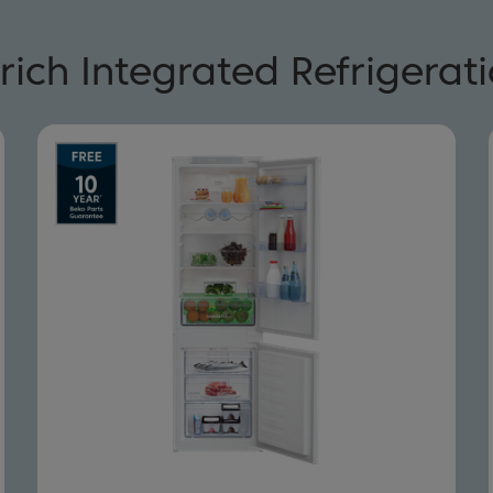
rich Integrated Refrigerat