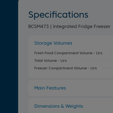
Specifications
BCSM473 | Integrated Fridge Freezer
Storage Volumes
Fresh Food Compartment Volume - Ltrs
Total Volume - Ltrs
Freezer Compartment Volume - Ltrs
Main Features
Dimensions & Weights