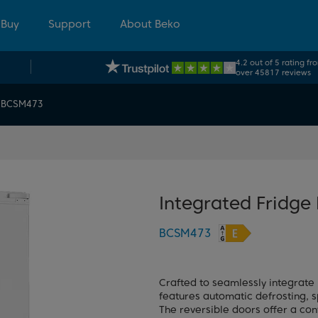
 Buy
Support
About Beko
4.2 out of 5 rating fr
over 45817 reviews
BCSM473
Integrated Fridge
BCSM473
Crafted to seamlessly integrate 
features automatic defrosting, s
The reversible doors offer a con