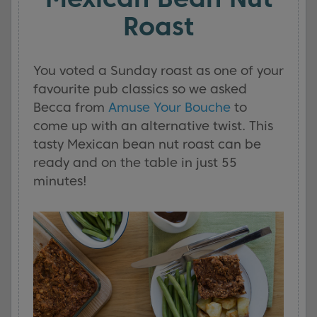
Roast
You voted a Sunday roast as one of your
favourite pub classics so we asked
Becca from
Amuse Your Bouche
to
come up with an alternative twist. This
tasty Mexican bean nut roast can be
ready and on the table in just 55
minutes!