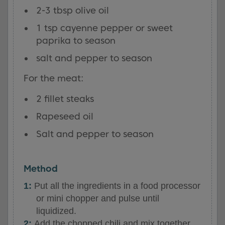
2-3 tbsp olive oil
1 tsp cayenne pepper or sweet
paprika to season
salt and pepper to season
For the meat:
2 fillet steaks
Rapeseed oil
Salt and pepper to season
Method
Put all the ingredients in a food processor
or mini chopper and pulse until
liquidized.
Add the chopped chili and mix together.