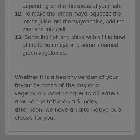
depending on the thickness of your fish.
To make the lemon mayo, squeeze the
lemon juice into the mayonnaise, add the
zest and mix well.
Serve the fish and chips with a little bowl
of the lemon mayo and some steamed
green vegetables.
Whether it is a healthy version of your
favourite catch of the day or a
vegetarian roast to cater to all eaters
around the table on a Sunday
afternoon, we have an alternative pub
classic for you.