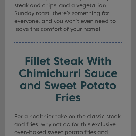
steak and chips, and a vegetarian
Sunday roast, there’s something for
everyone, and you won’t even need to
leave the comfort of your home!
Fillet Steak With
Chimichurri Sauce
and Sweet Potato
Fries
For a healthier take on the classic steak
and fries, why not go for this exclusive
oven-baked sweet potato fries and