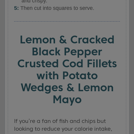
and crispy.
Then cut into squares to serve.
Lemon & Cracked
Black Pepper
Crusted Cod Fillets
with Potato
Wedges & Lemon
Mayo
If you’re a fan of fish and chips but
looking to reduce your calorie intake,