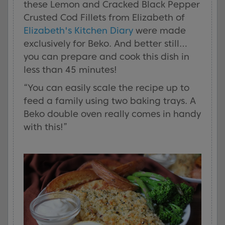
these Lemon and Cracked Black Pepper
Crusted Cod Fillets from Elizabeth of
Elizabeth's Kitchen Diary
were made
exclusively for Beko. And better still…
you can prepare and cook this dish in
less than 45 minutes!
“You can easily scale the recipe up to
feed a family using two baking trays. A
Beko double oven really comes in handy
with this!”