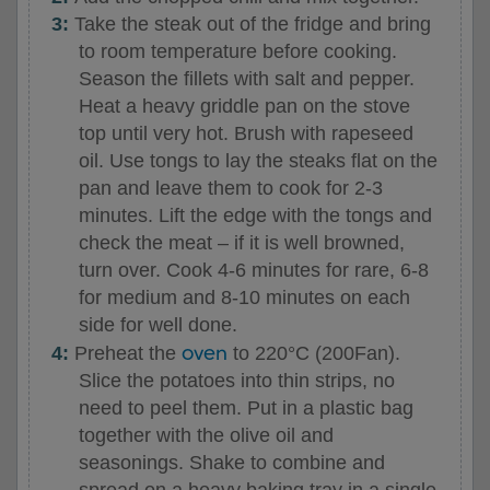
Take the steak out of the fridge and bring
to room temperature before cooking.
Season the fillets with salt and pepper.
Heat a heavy griddle pan on the stove
top until very hot. Brush with rapeseed
oil. Use tongs to lay the steaks flat on the
pan and leave them to cook for 2-3
minutes. Lift the edge with the tongs and
check the meat – if it is well browned,
turn over. Cook 4-6 minutes for rare, 6-8
for medium and 8-10 minutes on each
side for well done.
oven
Preheat the
to 220°C (200Fan).
Slice the potatoes into thin strips, no
need to peel them. Put in a plastic bag
together with the olive oil and
seasonings. Shake to combine and
spread on a heavy baking tray in a single