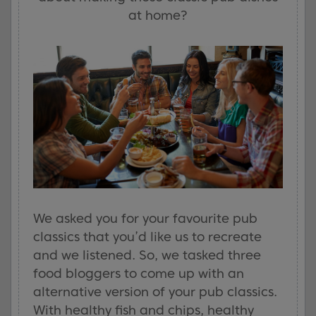
at home?
We asked you for your favourite pub
classics that you’d like us to recreate
and we listened. So, we tasked three
food bloggers to come up with an
alternative version of your pub classics.
With healthy fish and chips, healthy