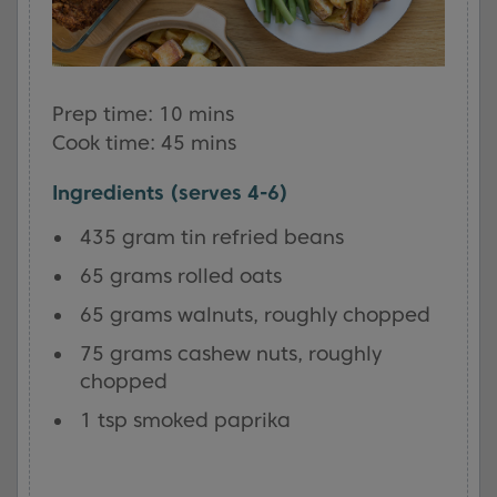
Prep time: 10 mins
Cook time: 45 mins
Ingredients (serves 4-6)
435 gram tin refried beans
65 grams rolled oats
65 grams walnuts, roughly chopped
75 grams cashew nuts, roughly
chopped
1 tsp smoked paprika