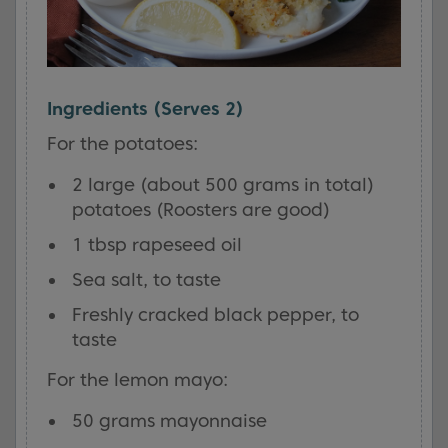
Ingredients (Serves 2)
For the potatoes:
2 large (about 500 grams in total)
potatoes (Roosters are good)
1 tbsp rapeseed oil
Sea salt, to taste
Freshly cracked black pepper, to
taste
For the lemon mayo:
50 grams mayonnaise