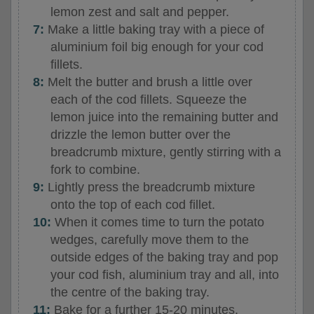
lemon zest and salt and pepper.
Make a little baking tray with a piece of
aluminium foil big enough for your cod
fillets.
Melt the butter and brush a little over
each of the cod fillets. Squeeze the
lemon juice into the remaining butter and
drizzle the lemon butter over the
breadcrumb mixture, gently stirring with a
fork to combine.
Lightly press the breadcrumb mixture
onto the top of each cod fillet.
When it comes time to turn the potato
wedges, carefully move them to the
outside edges of the baking tray and pop
your cod fish, aluminium tray and all, into
the centre of the baking tray.
Bake for a further 15-20 minutes,