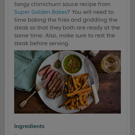
tangy chimichurri sauce recipe from
Super Golden Bakes
? You will need to
time baking the fries and griddling the
steak so that they both are ready at the
same time. Also, make sure to rest the
steak before serving.
Ingredients