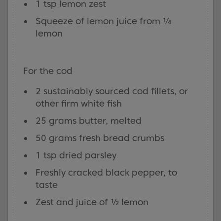
1 tsp lemon zest
Squeeze of lemon juice from ¼
lemon
For the cod
2 sustainably sourced cod fillets, or
other firm white fish
25 grams butter, melted
50 grams fresh bread crumbs
1 tsp dried parsley
Freshly cracked black pepper, to
taste
Zest and juice of ½ lemon