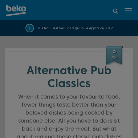
95% of consumers
4.2 out of 5 rating from
FREE 10 YEAR
UK's No.1 Best Selling Large Home Appliance Brand
Beko Parts Guarantee
recommend Beko
over 45840 reviews
6
Jan
Alternative Pub
Classics
When it comes to your favourite food,
fewer things taste better than your
beloved dishes being cooked by
someone else. All you have to do is sit
back and enjoy the meal. But what
about making those classic pub dishes