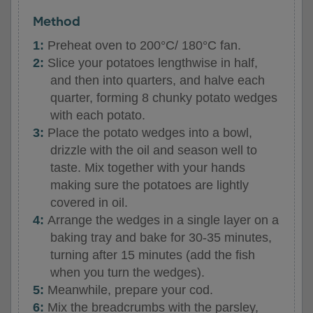
Method
Preheat oven to 200°C/ 180°C fan.
Slice your potatoes lengthwise in half,
and then into quarters, and halve each
quarter, forming 8 chunky potato wedges
with each potato.
Place the potato wedges into a bowl,
drizzle with the oil and season well to
taste. Mix together with your hands
making sure the potatoes are lightly
covered in oil.
Arrange the wedges in a single layer on a
baking tray and bake for 30-35 minutes,
turning after 15 minutes (add the fish
when you turn the wedges).
Meanwhile, prepare your cod.
Mix the breadcrumbs with the parsley,