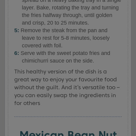
layer. Bake, rotating the tray and turning
the fries halfway through, until golden
and crisp, 20 to 25 minutes.
Remove the steak from the pan and
leave to rest for 5-8 minutes, loosely
covered with foil.
Serve with the sweet potato fries and
chimichurri sauce on the side.
This healthy version of the dish is a
great way to enjoy your favourite food
without the guilt. And it’s versatile too –
you can easily swap the ingredients in
for others
Mexican Bean Nut