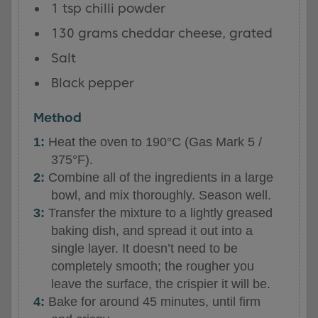
1 tsp chilli powder
130 grams cheddar cheese, grated
Salt
Black pepper
Method
Heat the oven to 190°C (Gas Mark 5 /
375°F).
Combine all of the ingredients in a large
bowl, and mix thoroughly. Season well.
Transfer the mixture to a lightly greased
baking dish, and spread it out into a
single layer. It doesn’t need to be
completely smooth; the rougher you
leave the surface, the crispier it will be.
Bake for around 45 minutes, until firm