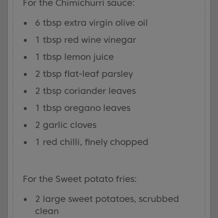
For the Chimichurri sauce:
6 tbsp extra virgin olive oil
1 tbsp red wine vinegar
1 tbsp lemon juice
2 tbsp flat-leaf parsley
2 tbsp coriander leaves
1 tbsp oregano leaves
2 garlic cloves
1 red chilli, finely chopped
For the Sweet potato fries:
2 large sweet potatoes, scrubbed
clean