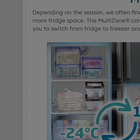
Depending on the season, we often fin
more fridge space. The MultiZone® co
you to switch from fridge to freezer an