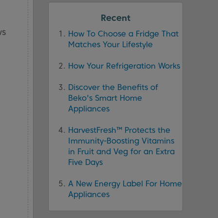
Recent
ws
How To Choose a Fridge That
Matches Your Lifestyle
How Your Refrigeration Works
Discover the Benefits of
Beko's Smart Home
Appliances
HarvestFresh™ Protects the
Immunity-Boosting Vitamins
in Fruit and Veg for an Extra
Five Days
A New Energy Label For Home
Appliances