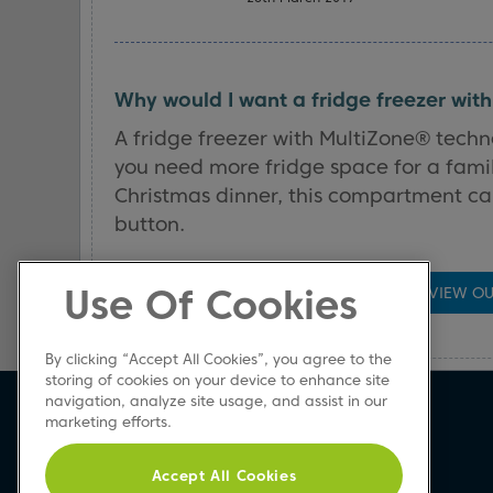
Why would I want a fridge freezer wit
A fridge freezer with MultiZone® techn
you need more fridge space for a fami
Christmas dinner, this compartment can
button.
Use Of Cookies
VIEW OU
By clicking “Accept All Cookies”, you agree to the
storing of cookies on your device to enhance site
navigation, analyze site usage, and assist in our
Beko Newsletter
marketing efforts.
Sign up today for great news & offers
Accept All Cookies