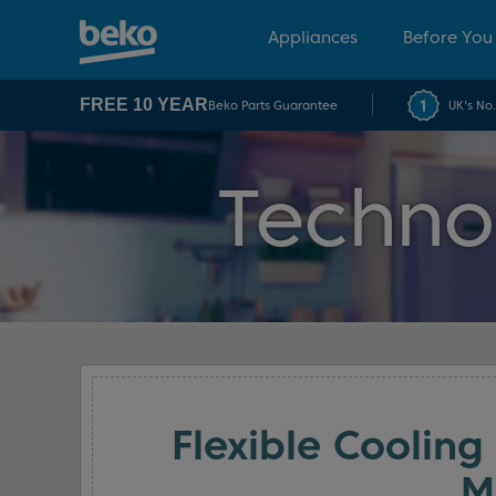
Appliances
Before You
FREE 10 YEAR
Beko Parts Guarantee
UK's No
Techno
Flexible Cooling
M