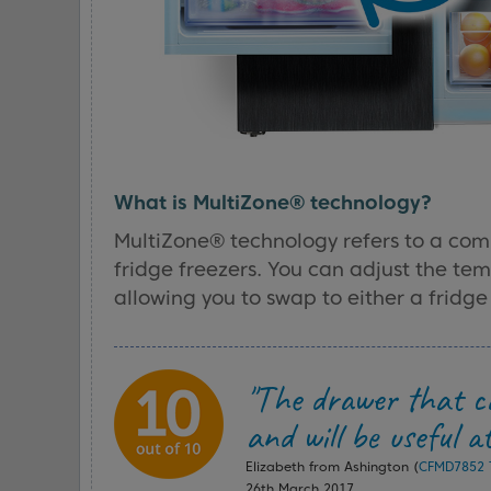
What is MultiZone® technology?
MultiZone® technology refers to a com
fridge freezers. You can adjust the te
allowing you to swap to either a fridge 
"The drawer that ca
and will be useful a
Elizabeth from Ashington (
CFMD7852 T
26th March 2017