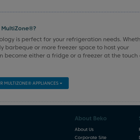
h MultiZone®?
ology is perfect for your refrigeration needs. Whet
ly barbeque or more freezer space to host your
 become either a fridge or a freezer at the touch 
R MULTIZONE® APPLIANCES
About Beko
About Us
Corporate Site