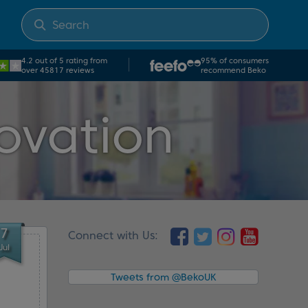
4.2 out of 5 rating from
95% of consumers
over 45817 reviews
recommend Beko
ovation
7
Connect with Us:
Jul
Tweets from @BekoUK