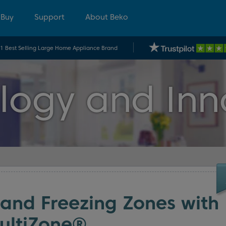
 Buy
Support
About Beko
.1 Best Selling Large Home Appliance Brand
logy and Inn
 and Freezing Zones with
ultiZone®