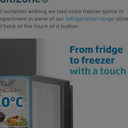
d ourselves wishing we had more freezer space or
mpartment in some of our
refrigeration range
allo
d back at the touch of a button.