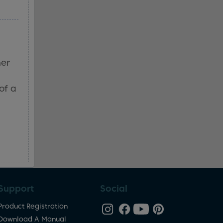
her
of a
Support
Social
Product Registration
Download A Manual