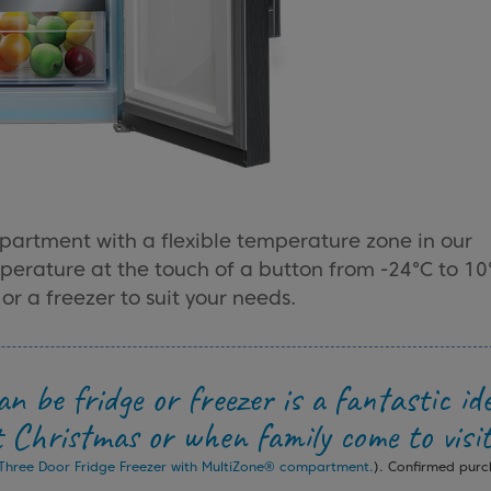
partment with a flexible temperature zone in our
mperature at the touch of a button from -24°C to 10
or a freezer to suit your needs.
n be fridge or freezer is a fantastic id
t Christmas or when family come to visit
hree Door Fridge Freezer with MultiZone® compartment.
). Confirmed pur