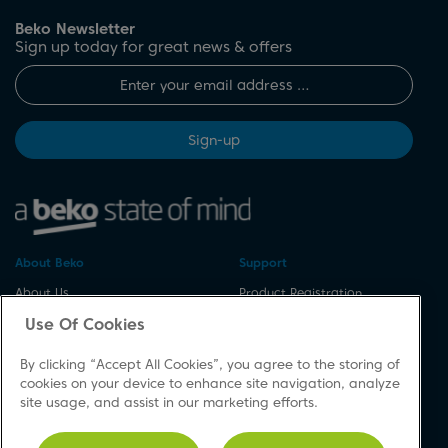
Beko Newsletter
Sign up today for great news & offers
Sign-up
About Beko
Support
About Us
Product Registration
Corporate Site
Download A Manual
Use Of Cookies
Cookie & Privacy Policy
Repair Your Appliances
By clicking “Accept All Cookies”, you agree to the storing of
Vulnerability Disclosure
Spares & Accessories
cookies on your device to enhance site navigation, analyze
Procedure
FAQs
site usage, and assist in our marketing efforts.
Modern Slavery Statement
Product Safety Notices