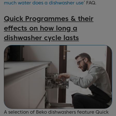
much water does a dishwasher use
’ FAQ.
Quick Programmes & their
effects on how long a
dishwasher cycle lasts
A selection of Beko dishwashers feature Quick