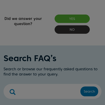
Did we answer your
YES
question?
NO
Search FAQ’s
Search or browse our frequently asked questions to
find the answer to your query.
Search