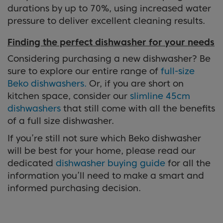
durations by up to 70%, using increased water
pressure to deliver excellent cleaning results.
Finding the perfect dishwasher for your needs
Considering purchasing a new dishwasher? Be
sure to explore our entire range of
full-size
Beko dishwashers.
Or, if you are short on
kitchen space, consider our
slimline 45cm
dishwashers
that still come with all the benefits
of a full size dishwasher.
If you’re still not sure which Beko dishwasher
will be best for your home, please read our
dedicated
dishwasher buying guide
for all the
information you’ll need to make a smart and
informed purchasing decision.