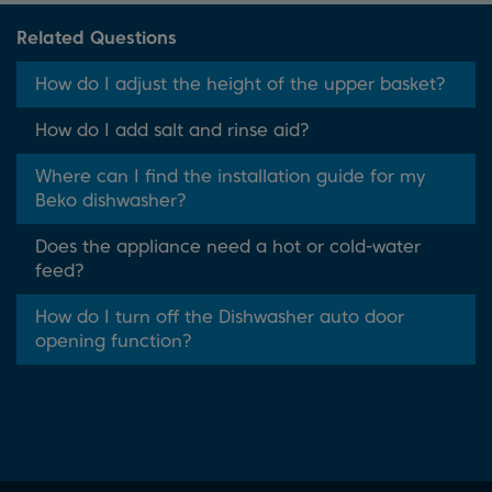
Related Questions
How do I adjust the height of the upper basket?
How do I add salt and rinse aid?
Where can I find the installation guide for my
Beko dishwasher?
Does the appliance need a hot or cold-water
feed?
How do I turn off the Dishwasher auto door
opening function?