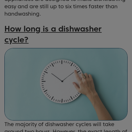
easy and are still up to six times faster than
handwashing.
How long is a dishwasher
cycle?
The majority of dishwasher cycles will take
around two hours. However, the exact length of