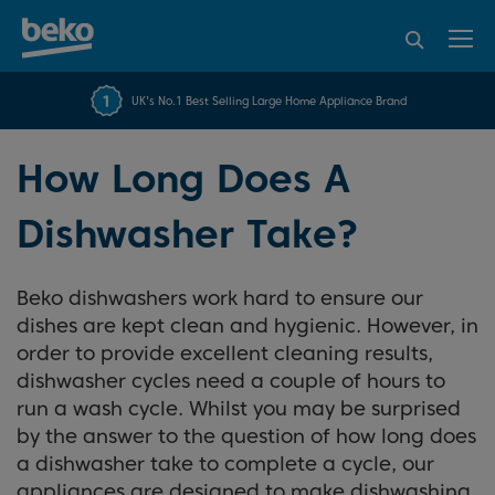
95% of consumers
4.2 out of 5 rating from
FREE 10 YEAR
UK's No.1 Best Selling Large Home Appliance Brand
Beko Parts Guarantee
recommend Beko
over 45840 reviews
How Long Does A
Dishwasher Take?
Beko dishwashers work hard to ensure our
dishes are kept clean and hygienic. However, in
order to provide excellent cleaning results,
dishwasher cycles need a couple of hours to
run a wash cycle. Whilst you may be surprised
by the answer to the question of how long does
a dishwasher take to complete a cycle, our
appliances are designed to make dishwashing