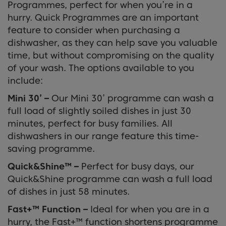
Programmes, perfect for when you’re in a
hurry. Quick Programmes are an important
feature to consider when purchasing a
dishwasher, as they can help save you valuable
time, but without compromising on the quality
of your wash. The options available to you
include:
Mini 30’ –
Our Mini 30’ programme can wash a
full load of slightly soiled dishes in just 30
minutes, perfect for busy families. All
dishwashers in our range feature this time-
saving programme.
Quick&Shine™
–
Perfect for busy days, our
Quick&Shine programme can wash a full load
of dishes in just 58 minutes.
Fast+™ Function –
Ideal for when you are in a
hurry, the Fast+™ function shortens programme