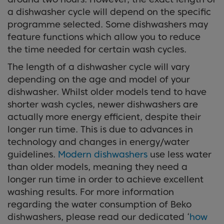
a dishwasher cycle will depend on the specific
programme selected. Some dishwashers may
feature functions which allow you to reduce
the time needed for certain wash cycles.
The length of a dishwasher cycle will vary
depending on the age and model of your
dishwasher. Whilst older models tend to have
shorter wash cycles, newer dishwashers are
actually more energy efficient, despite their
longer run time. This is due to advances in
technology and changes in energy/water
guidelines.
Modern dishwashers
use less water
than older models, meaning they need a
longer run time in order to achieve excellent
washing results. For more information
regarding the water consumption of Beko
dishwashers, please read our dedicated ‘
how