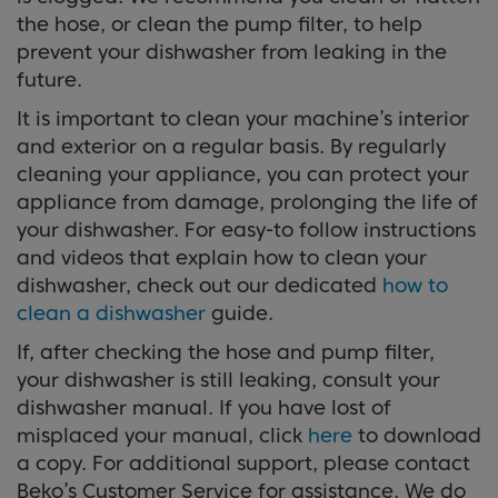
the hose, or clean the pump filter, to help
prevent your dishwasher from leaking in the
future.
It is important to clean your machine’s interior
and exterior on a regular basis. By regularly
cleaning your appliance, you can protect your
appliance from damage, prolonging the life of
your dishwasher. For easy-to follow instructions
and videos that explain how to clean your
dishwasher, check out our dedicated
how to
clean a dishwasher
guide.
If, after checking the hose and pump filter,
your dishwasher is still leaking, consult your
dishwasher manual. If you have lost of
misplaced your manual, click
here
to download
a copy. For additional support, please contact
Beko’s Customer Service for assistance. We do