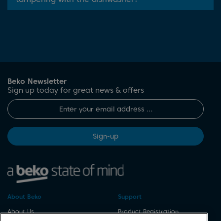
Beko Newsletter
Sign up today for great news & offers
Sign-up
About Beko
Support
About Us
Product Registration