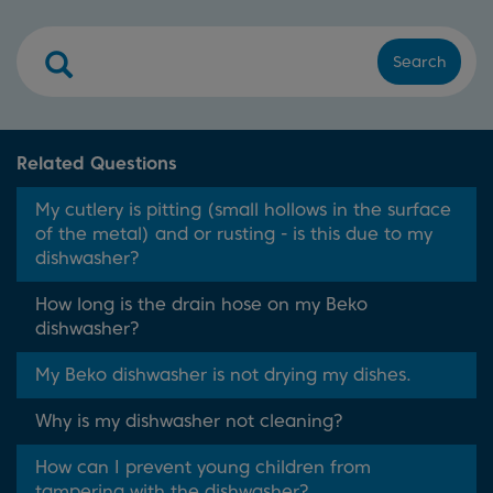
Search
Related Questions
My cutlery is pitting (small hollows in the surface
of the metal) and or rusting - is this due to my
dishwasher?
How long is the drain hose on my Beko
dishwasher?
My Beko dishwasher is not drying my dishes.
Why is my dishwasher not cleaning?
How can I prevent young children from
tampering with the dishwasher?