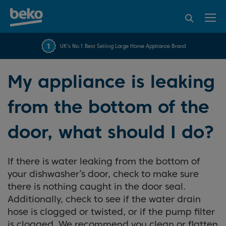
95% of consumers
4.2 out of 5 rating from
FREE 10 YEAR
UK's No.1 Best Selling Large Home Appliance Brand
Beko Parts Guarantee
recommend Beko
over 45840 reviews
My appliance is leaking
from the bottom of the
door, what should I do?
If there is water leaking from the bottom of
your dishwasher’s door, check to make sure
there is nothing caught in the door seal.
Additionally, check to see if the water drain
hose is clogged or twisted, or if the pump filter
is clogged. We recommend you clean or flatten