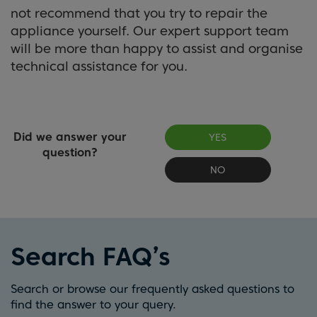
not recommend that you try to repair the
appliance yourself. Our expert support team
will be more than happy to assist and organise
technical assistance for you.
Did we answer your
YES
question?
NO
Search FAQ’s
Search or browse our frequently asked questions to
find the answer to your query.