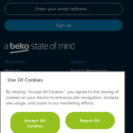
Sign-up
About Beko
Support
About Us
Product Registration
Corporate Site
Download A Manual
Use Of Cookies
Cookie & Privacy Policy
Repair Your Appliances
By clicking “Accept All Cookies”, you agree to the storing of
Vulnerability Disclosure
Spares & Accessories
cookies on your device to enhance site navigation, analyze
Procedure
FAQs
site usage, and assist in our marketing efforts.
Modern Slavery Statement
Product Safety Notices
Accessibility
Contact Us
Accept All
Reject All
Recycling WEEE
Cookies