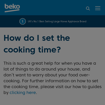
95% of consumers
4.2 out of 5 rating from
FREE 10 YEAR
UK's No.1 Best Selling Large Home Appliance Brand
Beko Parts Guarantee
recommend Beko
over 45840 reviews
How do I set the
cooking time?
This is such a great help for when you have a
lot of things to do around your house, and
don’t want to worry about your food over-
cooking. For further information on how to set
the cooking time, please visit our how to guides
by
clicking here
.