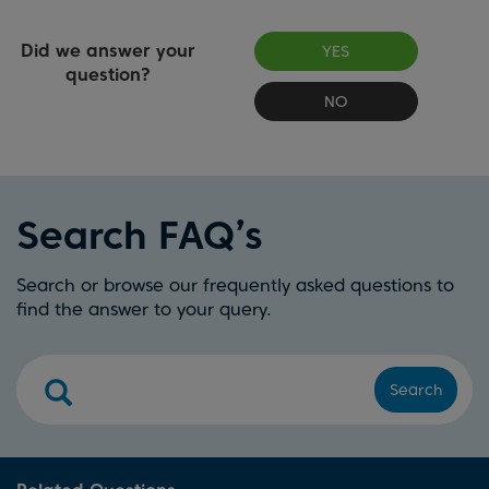
Did we answer your
YES
question?
NO
Search FAQ’s
Search or browse our frequently asked questions to
find the answer to your query.
Search