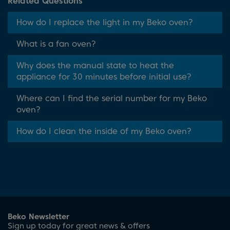
Related Questions
How do I replace the light in my Beko oven?
What is a fan oven?
Why does the manual state to heat the
appliance for 30 minutes before initial use?
Where can I find the serial number for my Beko
oven?
How do I clean the inside of my Beko oven?
Beko Newsletter
Sign up today for great news & offers