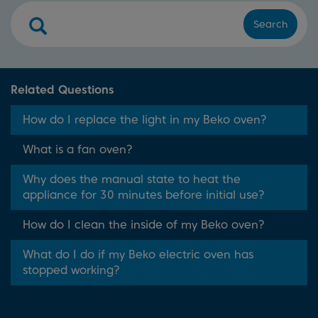
Search
Related Questions
How do I replace the light in my Beko oven?
What is a fan oven?
Why does the manual state to heat the
appliance for 30 minutes before initial use?
How do I clean the inside of my Beko oven?
What do I do if my Beko electric oven has
stopped working?