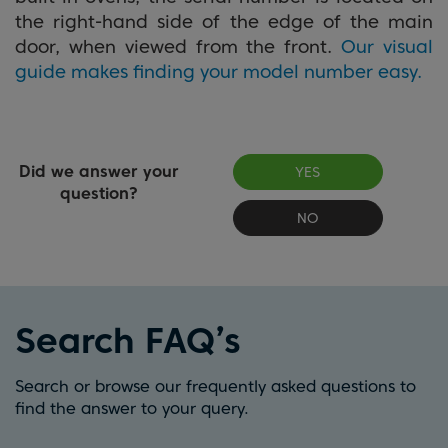
the right-hand side of the edge of the main
door, when viewed from the front.
Our visual
guide makes finding your model number easy.
Did we answer your
YES
question?
NO
Search FAQ’s
Search or browse our frequently asked questions to
find the answer to your query.