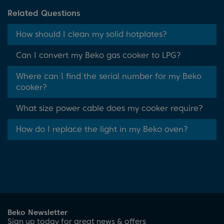
Related Questions
How should I clean my solid hotplates?
Can I convert my Beko gas cooker to LPG?
Where can I find the serial number for my Beko
cooker?
What size power cable does my cooker require?
How do I replace the light in my Beko oven?
Beko Newsletter
Sign up today for great news & offers