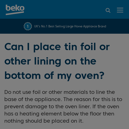
95% of consumers
4.2 out of 5 rating from
FREE 10 YEAR
UK's No.1 Best Selling Large Home Appliance Brand
Beko Parts Guarantee
recommend Beko
over 45843 reviews
Can I place tin foil or
other lining on the
bottom of my oven?
Do not use foil or other materials to line the
base of the appliance. The reason for this is to
prevent damage to the oven liner. If the oven
has a heating element below the floor then
nothing should be placed on it.