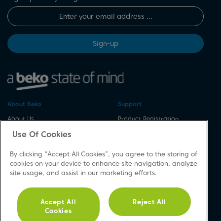
Sign-up
About Beko
Support
About Us
Product Registration
Corporate Site
Download A Manual
Use Of Cookies
Cookie & Privacy Policy
Repair Your Appliances
By clicking “Accept All Cookies”, you agree to the storing of
Vulnerability Disclosure
Spares & Accessories
cookies on your device to enhance site navigation, analyze
Procedure
FAQs
site usage, and assist in our marketing efforts.
Modern Slavery Statement
Product Safety Notices
Accessibility
Contact Us
Accept All
Reject All
Recycling WEEE
Cookies