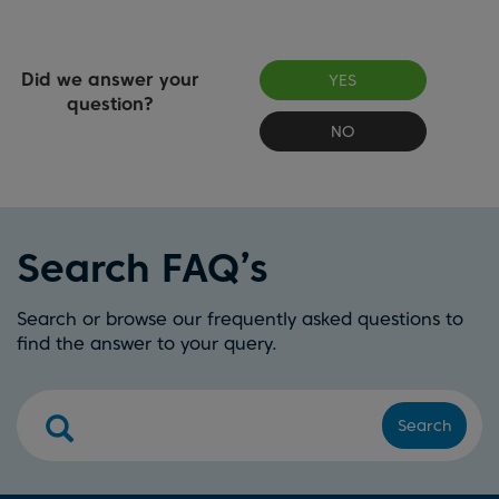
Did we answer your
YES
question?
NO
Search FAQ’s
Search or browse our frequently asked questions to
find the answer to your query.
Search