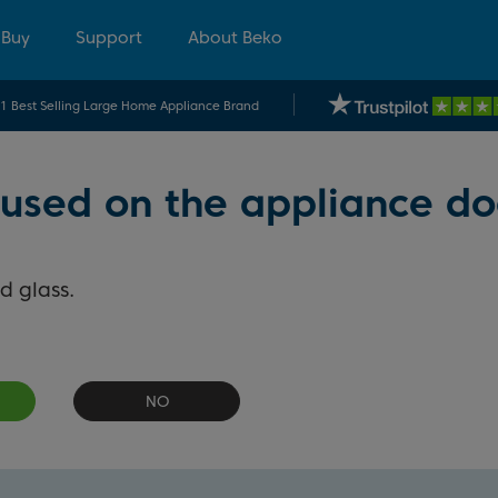
 Buy
Support
About Beko
.1 Best Selling Large Home Appliance Brand
 used on the appliance do
d glass.
NO