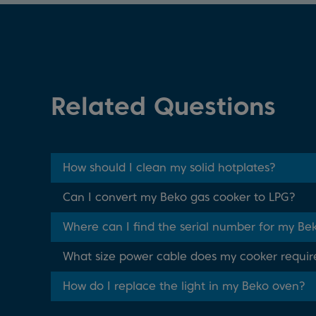
Related Questions
How should I clean my solid hotplates?
Can I convert my Beko gas cooker to LPG?
Where can I find the serial number for my Be
What size power cable does my cooker requir
How do I replace the light in my Beko oven?