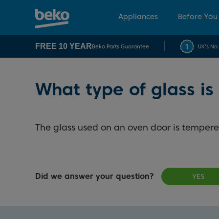
Appliances
Before You
FREE 10 YEAR
Beko Parts Guarantee
UK's No
What type of glass is
The glass used on an oven door is tempere
Did we answer your question?
YES