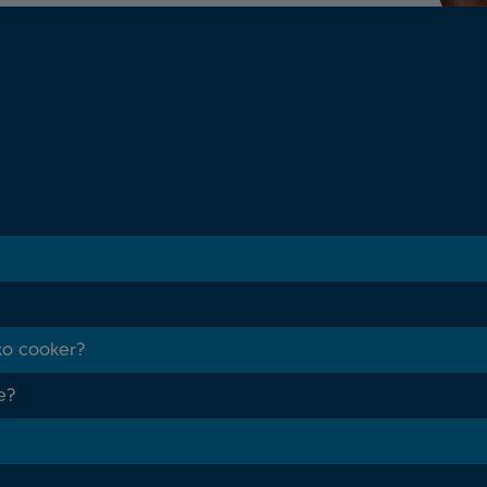
ko cooker?
e?