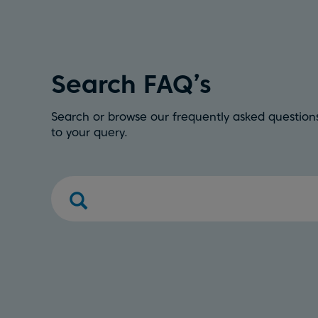
Search FAQ’s
Search or browse our frequently asked questions
to your query.