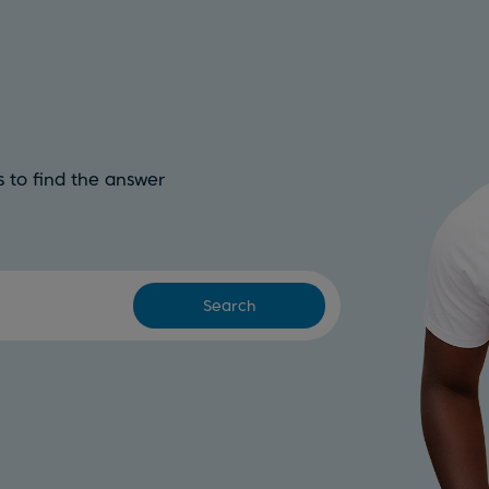
 to find the answer
Search