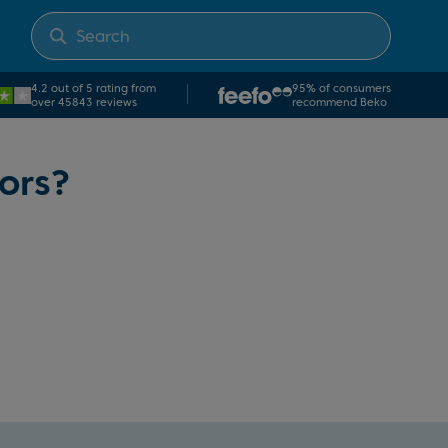
4.2 out of 5 rating from
95% of consumers
over 45843 reviews
recommend Beko
ors?