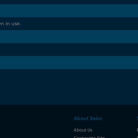
n in use.
About Beko
About Us