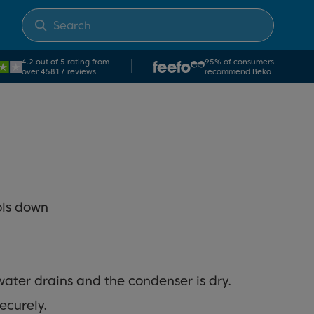
4.2 out of 5 rating from
95% of consumers
over 45817 reviews
recommend Beko
ools down
water drains and the condenser is dry.
securely.