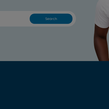
Search