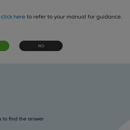
e
click here
to refer to your manual for guidance.
NO
 to find the answer