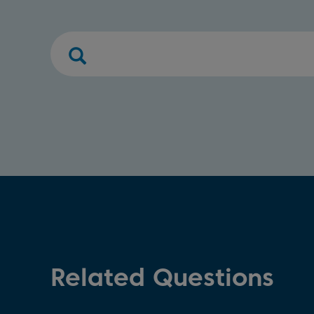
Related Questions