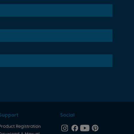
Support
Social
Product Registration