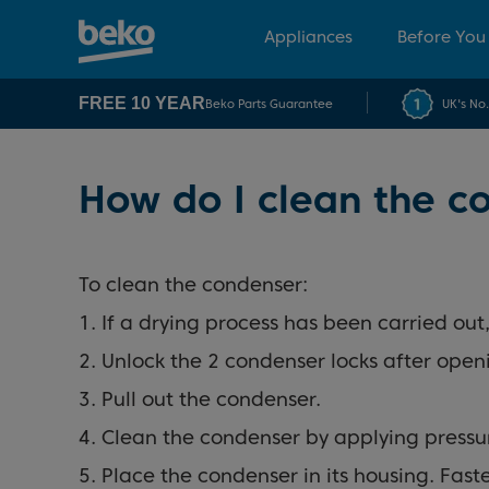
Appliances
Before You
FREE 10 YEAR
Beko Parts Guarantee
UK's No
How do I clean the c
To clean the condenser:
1. If a drying process has been carried ou
2. Unlock the 2 condenser locks after open
3. Pull out the condenser.
4. Clean the condenser by applying pressu
5. Place the condenser in its housing. Fas