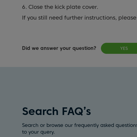
6. Close the kick plate cover.
If you still need further instructions, pleas
Did we answer your question?
YES
Search FAQ’s
Search or browse our frequently asked questions
to your query.