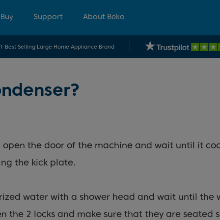
 Buy
Support
About Beko
.1 Best Selling Large Home Appliance Brand
ondenser?
t, open the door of the machine and wait until it c
ing the kick plate.
rized water with a shower head and wait until the 
ten the 2 locks and make sure that they are seated 