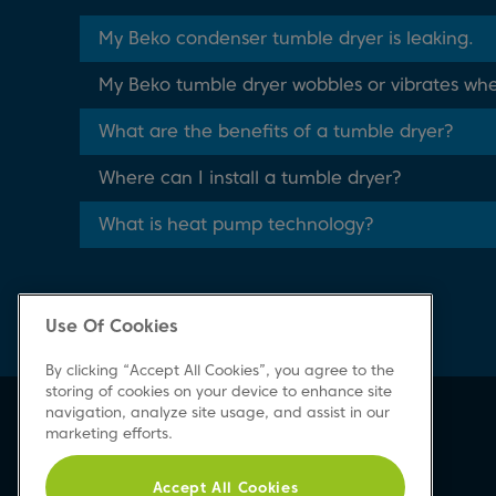
My Beko condenser tumble dryer is leaking.
My Beko tumble dryer wobbles or vibrates whe
What are the benefits of a tumble dryer?
Where can I install a tumble dryer?
What is heat pump technology?
Use Of Cookies
By clicking “Accept All Cookies”, you agree to the
storing of cookies on your device to enhance site
navigation, analyze site usage, and assist in our
Beko Newsletter
marketing efforts.
Sign up today for great news & offers
Accept All Cookies