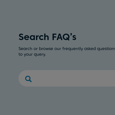
Search FAQ’s
Search or browse our frequently asked questions
to your query.