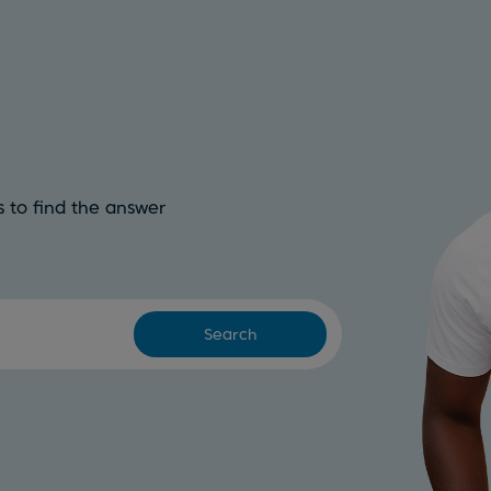
 to find the answer
Search