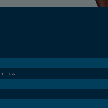
n in use.