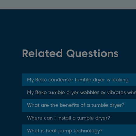
Related Questions
My Beko condenser tumble dryer is leaking.
My Beko tumble dryer wobbles or vibrates whe
What are the benefits of a tumble dryer?
Where can I install a tumble dryer?
What is heat pump technology?