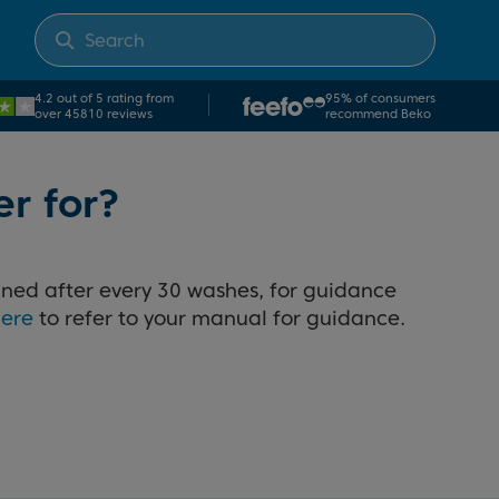
4.2 out of 5 rating from
95% of consumers
over 45810 reviews
recommend Beko
er for?
aned after every 30 washes, for guidance
here
to refer to your manual for guidance.