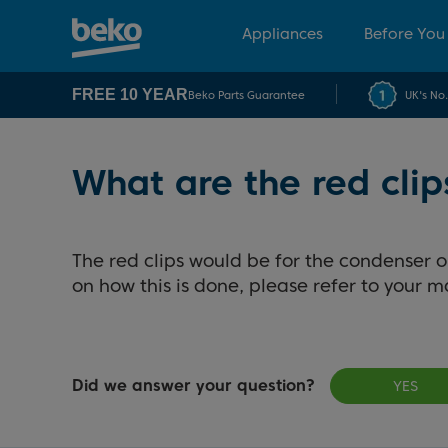
Appliances
Before You
FREE 10 YEAR
Beko Parts Guarantee
UK's No
What are the red clip
The red clips would be for the condenser 
on how this is done, please refer to your m
Did we answer your question?
YES