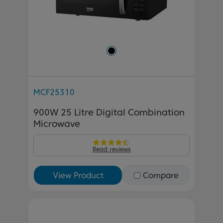
MCF25310
900W 25 Litre Digital Combination
Microwave
Read reviews
View Product
Compare