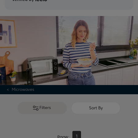
Microwaves
Filters
Sort By
1
Page