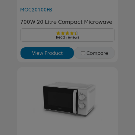
MOC20100FB
700W 20 Litre Compact Microwave
Read reviews
View Product
Compare