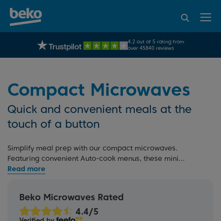
95% of consumers
4.2 out of 5 rating from
UK's No.1 Best Selling Large Home Appliance Brand
recommend Beko
over 45840 reviews
Compact Microwaves
Quick and convenient meals at the
touch of a button
Simplify meal prep with our compact microwaves.
Featuring convenient Auto-cook menus, these mini
microwaves make reheating and defrosting easy. For more
options, check out our full
microwave range
, including
large microwaves
, and
microwaves with grills
, or read our
Beko Microwaves Rated
microwave buying guide
. If you're redesigning your
kitchen, explore our
built-in microwaves
that seamlessly
Verified by
match our
built-in ovens
.