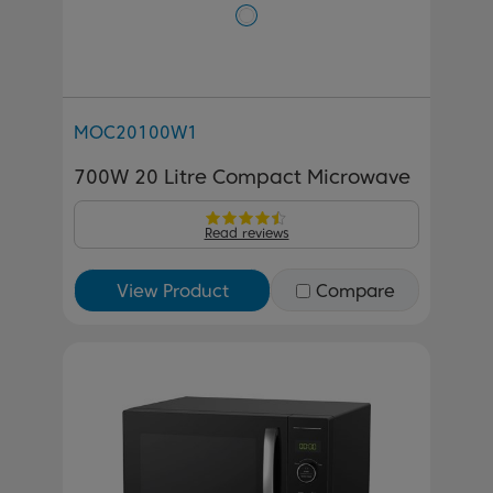
MOC20100W1
700W 20 Litre Compact Microwave
Read reviews
View Product
Compare