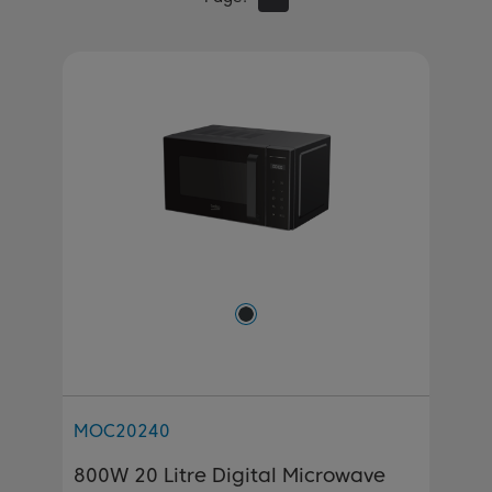
MOC20240
800W 20 Litre Digital Microwave