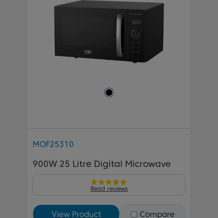
MOF25310
900W 25 Litre Digital Microwave
Read reviews
View Product
Compare