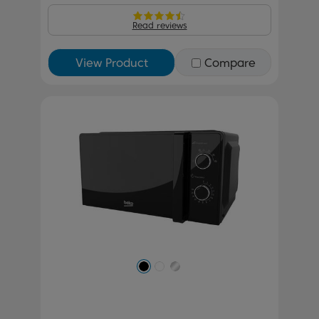
Read reviews
View Product
Compare
Previous
Next