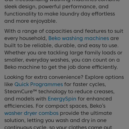
sleek design, powerful performance, and
functionality to make laundry day effortless
and more enjoyable.
With a range of capacities and features to suit
every household,
Beko washing machines
are
built to be reliable, durable, and easy to use.
Whether you are tackling large family loads or
smaller, everyday washes, you can count on a
Beko machine to get the job done efficiently.
Looking for extra convenience? Explore options
like
Quick Programmes
for faster cycles,
SteamCure™ technology to reduce creases,
and models with
EnergySpin
for enhanced
efficiencies. For compact spaces, Beko’s
washer dryer combos
provide the ultimate
solution, letting you wash and dry in one
continuous cycle, so your clothes come out