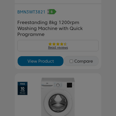
BMN3WT3821
Freestanding 8kg 1200rpm
Washing Machine with Quick
Programme
Read reviews
View Product
Compare