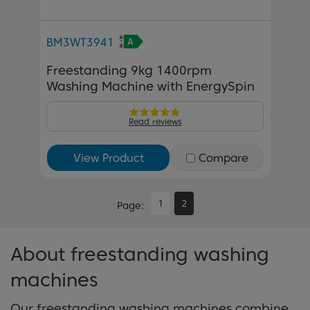
BM3WT3941
Freestanding 9kg 1400rpm
Washing Machine with EnergySpin
Read reviews
View Product
Compare
1
2
Page
About freestanding washing
machines
Our freestanding washing machines combine