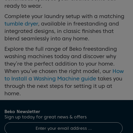
ready to wear.
Complete your laundry setup with a matching
tumble dryer
, available in freestanding and
integrated designs, in classic finishes that
blend seamlessly into any home.
Explore the full range of Beko freestanding
washing machines today and discover why
they’re the perfect addition to your home.
When you’ve chosen the right model, our
How
to Install a Washing Machine guide
takes you
through the next steps for setting it up at
home.
Beko Newsletter
Sign up today for great news & offers