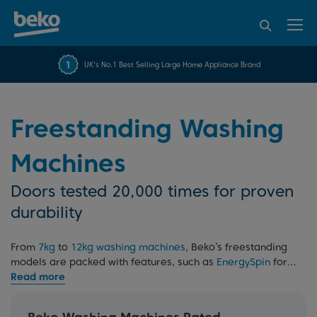
95% of consumers
4.2 out of 5 rating from
FREE 10 YEAR
UK's No.1 Best Selling Large Home Appliance Brand
Beko Parts Guarantee
recommend Beko
over 45817 reviews
Freestanding Washing
Machines
Doors tested 20,000 times for proven
durability
From
7kg
to
12kg washing machines
, Beko’s freestanding
models are packed with features, such as
EnergySpin
for
enhanced efficiency. Built for everyday reliability and
backed by our 10 Year Beko Parts Guarantee, they’re
made to last. Read our
washing machine buying guide
for