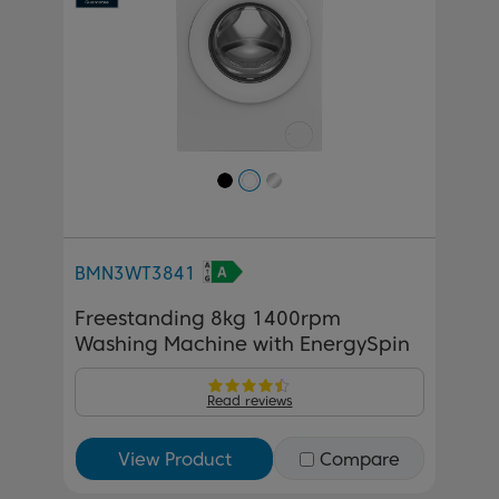
BMN3WT3841
Freestanding 8kg 1400rpm
Washing Machine with EnergySpin
Read reviews
View Product
Compare