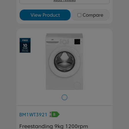
View Product
Compare
BM1WT3921
Freestanding 9kg 1200rpm