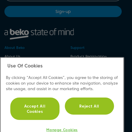
Sign-up
About Beko
Support
About Us
Product Registration
Corporate Site
Download A Manual
Use Of Cookies
Cookie & Privacy Policy
Repair Your Appliances
By clicking “Accept All Cookies”, you agree to the storing of
Vulnerability Disclosure
Spares & Accessories
cookies on your device to enhance site navigation, analyze
Procedure
FAQs
site usage, and assist in our marketing efforts.
Modern Slavery Statement
Product Safety Notices
Accessibility
Contact Us
Accept All
Reject All
Recycling WEEE
Cookies
Social
Manage Cookies