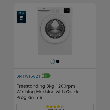
Previous
Next
BM1WT3821
Freestanding 8kg 1200rpm
Washing Machine with Quick
Programme
Read reviews