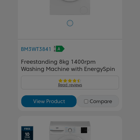
BM3WT3841
Freestanding 8kg 1400rpm
Washing Machine with EnergySpin
Read reviews
View Product
Compare
Previous
Next