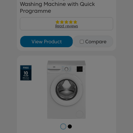
Washing Machine with Quick
Programme
Read reviews
View Product
Compare
Previous
Next