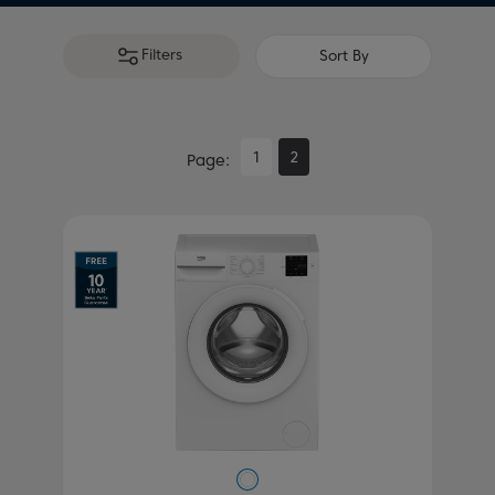
Filters
Sort By
1
2
Page