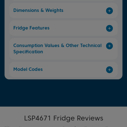
Dimensions & Weights
Fridge Features
Consumption Values & Other Technical
Specification
Model Codes
LSP4671 Fridge Reviews