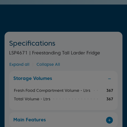
time and effort.
more of your groceries.
Specifications
LSP4671 | Freestanding Tall Larder Fridge
Expand all
|
Collapse All
Storage Volumes
Fresh Food Compartment Volume - Ltrs
367
Total Volume - Ltrs
367
Main Features