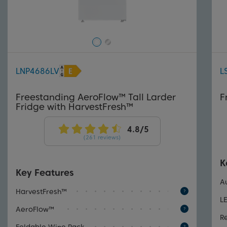
LNP4686LV
L
Freestanding AeroFlow™ Tall Larder
F
Fridge with HarvestFresh™
(261 reviews)
K
Key Features
A
HarvestFresh™
L
AeroFlow™
R