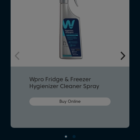
Wpro Fridge & Freezer
Hygienizer Cleaner Spray
Buy Online