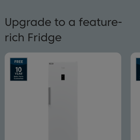
Upgrade to a feature-
rich Fridge