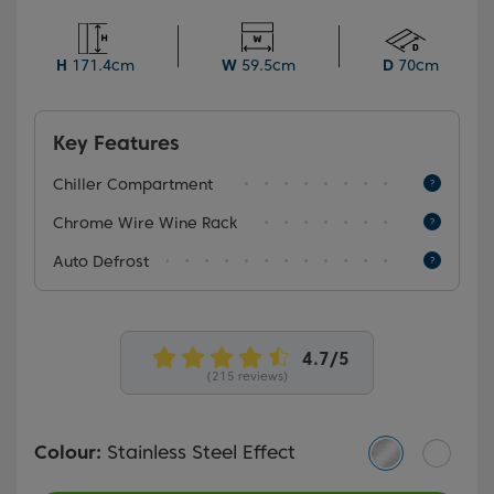
and dairy products, the Auto Defrost function keeps
the fridge's back wall free of ice, automatically
defrosting your appliance to save you time and effort.
H
171.4cm
W
59.5cm
D
70cm
Key Features
Chiller Compartment
Chrome Wire Wine Rack
Auto Defrost
(215 reviews)
Colour:
Stainless Steel Effect