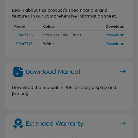
Learn about this product’s specifications and
features in our comprehensive information sheet.
Model
Colour
Download
LSP4671PS
Stainless Steel Effect
Download
LSP4671W
White
Download
Download Manual
Download the manual in PDF for easy display and
printing.
Extended Warranty