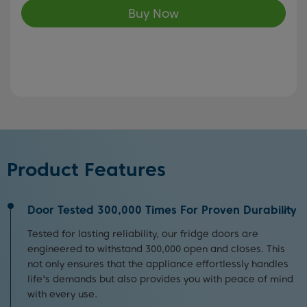
Buy Now
Product Features
Door Tested 300,000 Times For Proven Durability
Tested for lasting reliability, our fridge doors are
engineered to withstand 300,000 open and closes. This
not only ensures that the appliance effortlessly handles
life's demands but also provides you with peace of mind
with every use.