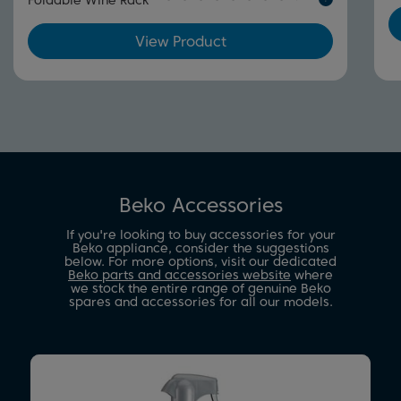
Foldable Wine Rack
View Product
Beko Accessories
If you're looking to buy accessories for your
Beko appliance, consider the suggestions
below. For more options, visit our dedicated
Beko parts and accessories website
where
we stock the entire range of genuine Beko
spares and accessories for all our models.