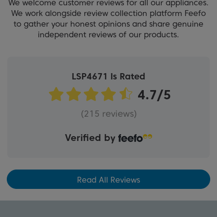
We welcome customer reviews for all our appliances.
We work alongside review collection platform Feefo
to gather your honest opinions and share genuine
independent reviews of our products.
LSP4671 Is Rated
(215 reviews)
Verified by
Read All Reviews