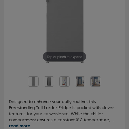
Tap or pinch to expand
Designed to enhance your daily routine, this
Freestanding Tall Larder Fridge is packed with clever
features for your convenience. While the chiller
compartment ensures a constant 0°C temperature,
creating an ideal storage environment for meat, fish,