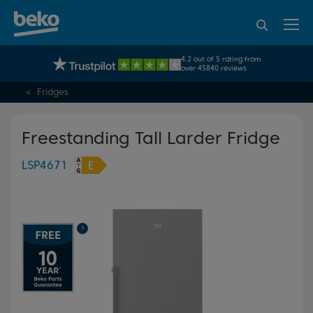
95% of consumers
4.2 out of 5 rating from
UK's No.1 Best Selling Large Home Appliance Brand
recommend Beko
over 45840 reviews
Fridges
Freestanding Tall Larder Fridge
LSP4671