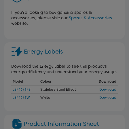
If you're looking to buy genuine spares &
accessories, please visit our
Spares & Accessories
website.
Energy Labels
Download the Energy Label to see this product's
energy efficiency and understand your energy usage.
Model
Colour
Download
LSP4671PS
Stainless Steel Effect
Download
LSP4671W
White
Download
Product Information Sheet