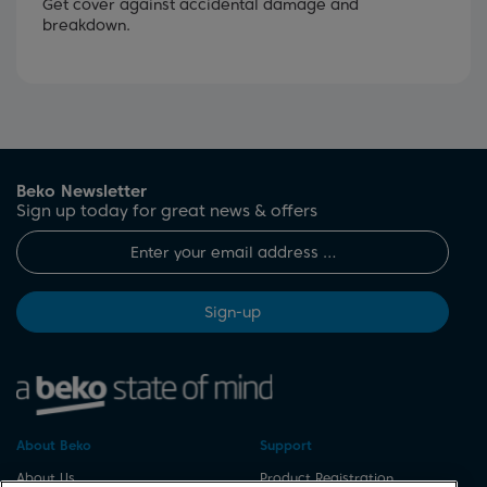
Get cover against accidental damage and
breakdown.
Beko Newsletter
Sign up today for great news & offers
Sign-up
About Beko
Support
About Us
Product Registration