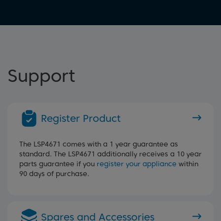
Support
Register Product
The LSP4671 comes with a 1 year guarantee as
standard. The LSP4671 additionally receives a 10 year
parts guarantee if you
register your appliance
within
90 days of purchase.
Spares and Accessories