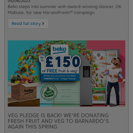
05/04/2023
Beko steps into summer with award-winning dancer, Oti
Mabuse, for new HarvestFresh™ campaign
Read full story
VEG PLEDGE IS BACK! WE'RE DONATING
FRESH FRUIT AND VEG TO BARNARDO'S
AGAIN THIS SPRING