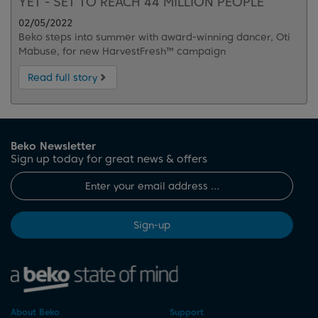
YET - SET TO REACH 44 MILLION PEOPLE
02/05/2022
Beko steps into summer with award-winning dancer, Oti
Mabuse, for new HarvestFresh™ campaign
Read full story
Beko Newsletter
Sign up today for great news & offers
Sign-up
About Beko
Support