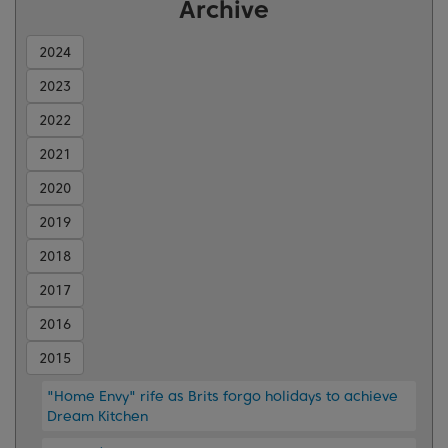
Archive
2024
2023
2022
2021
2020
2019
2018
2017
2016
2015
"Home Envy" rife as Brits forgo holidays to achieve
Dream Kitchen