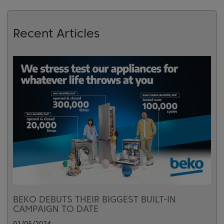
Recent Articles
BEKO DEBUTS THEIR BIGGEST BUILT-IN
CAMPAIGN TO DATE
01/05/2024