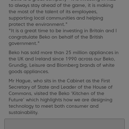
to always stay ahead of the game, it is making
the most of the talent of its employees,
supporting local communities and helping
protect the environment."
"It is a great time to be investing in Britain and I
congratulate Beko on behalf of the British
government."
Beko has sold more than 25 million appliances in
the UK and Ireland since 1990 across our Beko,
Grundig, Leisure and Blomberg brands of white
goods appliances.
Mr Hague, who sits in the Cabinet as the First
Secretary of State and Leader of the House of
Commons, visited the Beko ‘Kitchen of the
Future’ which highlights how we are designing
technology to meet both consumer and
sustainability.