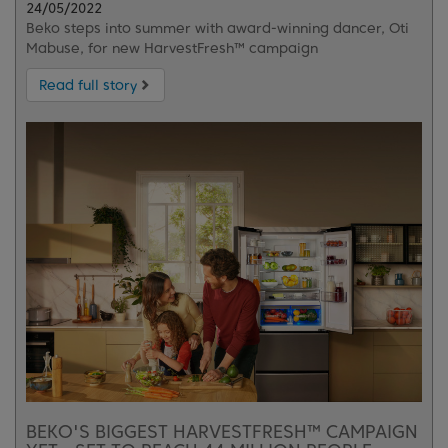
24/05/2022
Beko steps into summer with award-winning dancer, Oti
Mabuse, for new HarvestFresh™ campaign
Read full story
BEKO'S BIGGEST HARVESTFRESH™ CAMPAIGN