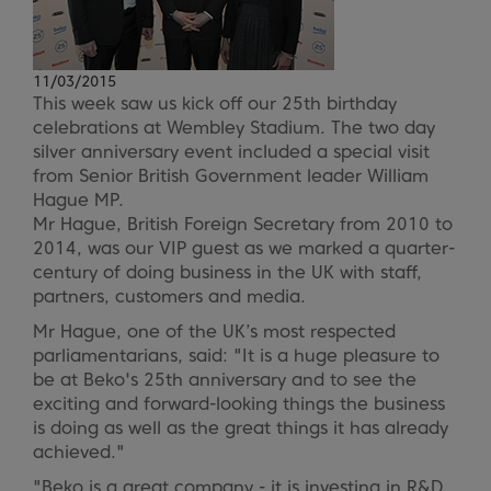
11/03/2015
This week saw us kick off our 25th birthday
celebrations at Wembley Stadium. The two day
silver anniversary event included a special visit
from Senior British Government leader William
Hague MP.
Mr Hague, British Foreign Secretary from 2010 to
2014, was our VIP guest as we marked a quarter-
century of doing business in the UK with staff,
partners, customers and media.
Mr Hague, one of the UK’s most respected
parliamentarians, said: "It is a huge pleasure to
be at Beko's 25th anniversary and to see the
exciting and forward-looking things the business
is doing as well as the great things it has already
achieved."
"Beko is a great company - it is investing in R&D