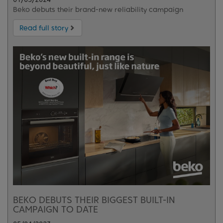
Beko debuts their brand-new reliability campaign
Read full story
BEKO DEBUTS THEIR BIGGEST BUILT-IN
CAMPAIGN TO DATE