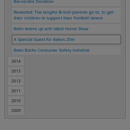
Barnardos Donation
Revealed: The lengths British parents go to, to get
their children to support their football teams
Beko teams up with Ideal Home Show
A Special Guest for Bekos 25th
Beko Backs Consumer Safety Initiative
2014
2013
2012
2011
2010
2009