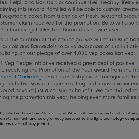
es, helping to kick start or continue their healthy lifestyle
iming this reward, families will be able to custom create 
d vegetable boxes from a choice of fresh, seasonal produ
ustomer claim received for the promotion, Beko will also 
 fruit and vegetables to a Barnardo’s service user.
ut the duration of the campaign, we will be utilising bot
channels and Barnardo’s to drive awareness of the initiativ
building on our pledge of over 4,000 veg boxes last year.
 Veg Pledge Initiative received a great deal of positive
k, receiving the Promotion of the Year award from the
In
otional Marketing
. This top industry award recognised tha
ge initiative was a unique, exciting and innovative incent
ivered beyond just a consumer benefit. We are thrilled to
hing the promotion this year, helping even more families 
by Intertek. Based on Vitamin C and Vitamin A measurements in tomatoes,
arrots, spinach and celery directly exposed to the light technology compa
itions over a 5-day period.