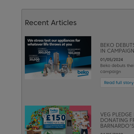
Recent Articles
BEKO DEBUTS
IN CAMPAIGN
01/05/2024
Beko debuts thei
campaign
Read full story
VEG PLEDGE 
DONATING FR
BARNARDO'S 