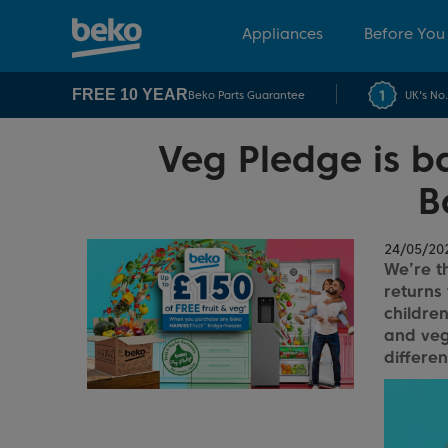
Appliances
Before You
FREE 10 YEAR
Beko Parts Guarantee
UK's No
Veg Pledge is ba
B
24/05/20
We’re th
returns 
children
and veg
differe