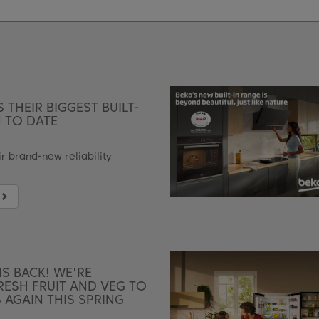
 THEIR BIGGEST BUILT-
 TO DATE
r brand-new reliability
IS BACK! WE'RE
ESH FRUIT AND VEG TO
AGAIN THIS SPRING