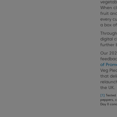
vegetabl
When cla
fruit an
every c
a box of
Througho
digital 
further 
Our 2021
feedbac
of Prom
Veg Pled
that del
relaunc
the UK.
[1]
Tested 
peppers, c
Day 0 cond