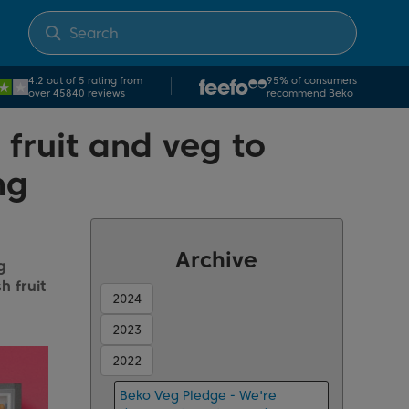
4.2 out of 5 rating from
95% of consumers
over 45840 reviews
recommend Beko
 fruit and veg to
ng
Archive
g
h fruit
2024
2023
2022
Beko Veg Pledge - We're