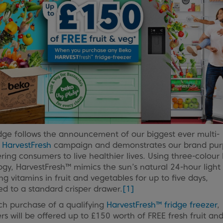
dge follows the announcement of our biggest ever multi-
l
HarvestFresh
campaign and demonstrates our brand pur
ng consumers to live healthier lives. Using three-colour 
gy, HarvestFresh™ mimics the sun’s natural 24-hour light 
ng vitamins in fruit and vegetables for up to five days,
d to a standard crisper drawer.
[1]
ch purchase of a qualifying
HarvestFresh™ fridge freezer
,
s will be offered up to £150 worth of FREE fresh fruit an