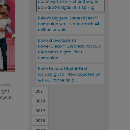
donating fresh fruit and veg to
Barnardo's again this spring
Beko's biggest HarvestFresh™
campaign yet - set to reach 44
million people
Beko showcases its
PowerClean™ Cordless Vacuum
Cleaner in digital-first
campaign
Beko Debuts Digital-First
Campaign For New AquaTech®
& P&G Partnership
pose,
light
2021
cycle,
2020
2019
2018
d