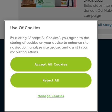
24/05/2022
Beko steps into
dancer, Oti Mab
campaign
Read full story
Use Of Cookies
By clicking “Accept All Cookies”, you agree to the
storing of cookies on your device to enhance site
navigation, analyze site usage, and assist in our
Beko Newsletter
marketing efforts.
Sign up today for great news & offers
Accept All Cookies
Reject All
Sign-up
Manage Cookies