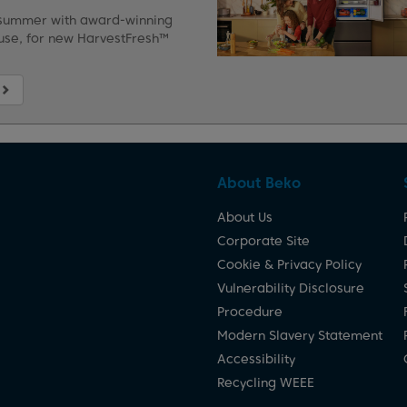
 summer with award-winning
use, for new HarvestFresh™
About Beko
About Us
Corporate Site
Cookie & Privacy Policy
Vulnerability Disclosure
Procedure
Modern Slavery Statement
Accessibility
Recycling WEEE