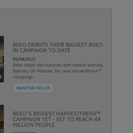
BEKO DEBUTS THEIR BIGGEST BUILT-
IN CAMPAIGN TO DATE
05/04/2023
Beko steps into summer with award-winning
dancer, Oti Mabuse, for new HarvestFresh™
campaign
Read full story
BEKO'S BIGGEST HARVESTFRESH™
CAMPAIGN YET - SET TO REACH 44
MILLION PEOPLE