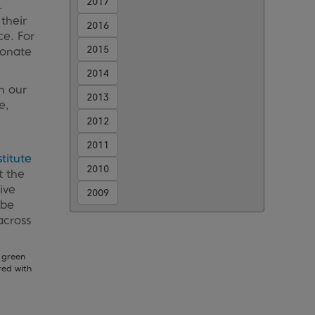
2017
.
their
2016
ce. For
2015
donate
2014
h our
2013
e,
2012
2011
stitute
2010
t the
ive
2009
 be
across
 green
red with