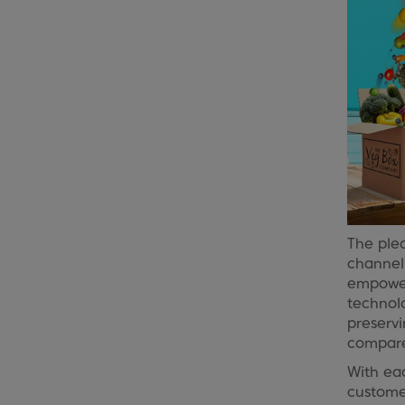
The ple
channe
empoweri
technolo
preservi
compare
With ea
customer