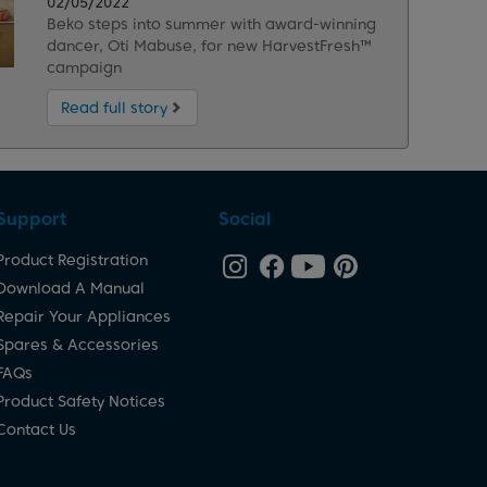
02/05/2022
Beko steps into summer with award-winning
dancer, Oti Mabuse, for new HarvestFresh™
campaign
Read full story
Support
Social
Product Registration
Download A Manual
Repair Your Appliances
Spares & Accessories
FAQs
Product Safety Notices
Contact Us