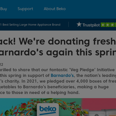
 Buy
Support
About Beko
.1 Best Selling Large Home Appliance Brand
ck! We're donating fresh
arnardo's again this spri
22
rilled to share that our fantastic ‘Veg Pledge’ Initiative
this spring in support of
Barnardo’s
, the nation’s leadin
’s charity. In 2021, we pledged over 4,000 boxes of fres
etables to Barnardo’s beneficiaries, making a huge
nce to those in need of a helping hand.