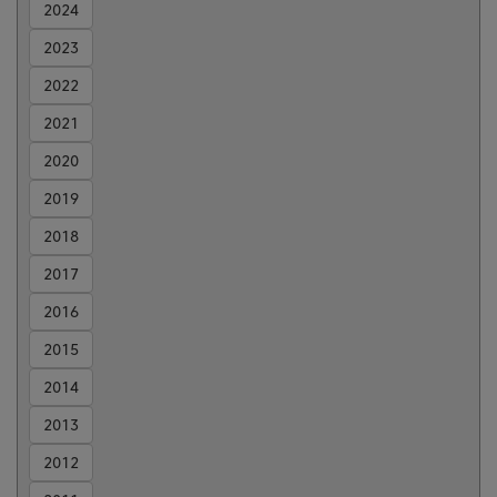
2024
2023
2022
2021
2020
2019
2018
2017
2016
2015
2014
2013
2012