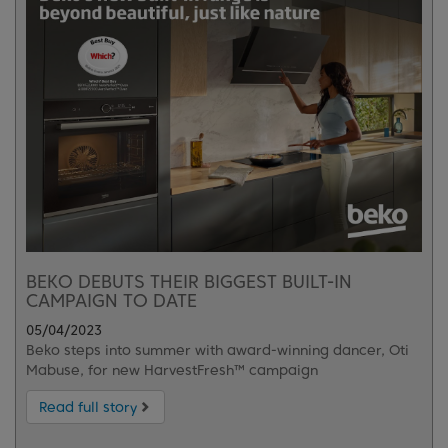
BEKO DEBUTS THEIR BIGGEST BUILT-IN
CAMPAIGN TO DATE
05/04/2023
Beko steps into summer with award-winning dancer, Oti
Mabuse, for new HarvestFresh™ campaign
Read full story