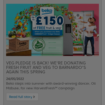
VEG PLEDGE IS BACK! WE'RE DONATING
FRESH FRUIT AND VEG TO BARNARDO'S
AGAIN THIS SPRING
24/05/2022
Beko steps into summer with award-winning dancer, Oti
Mabuse, for new HarvestFresh™ campaign
Read full story