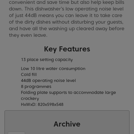
convenient and save time but also help keep bills
down. This dishwasher’s low operating noise level
of just 44dB means you can leave it to take care
of the dirty dishes without disturbing your guests,
and have all the washing up cleared away before
they even leave.
Key Features
13 place setting capacity
Low 10 litre water consumption
Cold fill
44dB operating noise level
8 programmes
Folding plate supports to accommodate large
crockery
HxWxD: 820x598x548
Archive