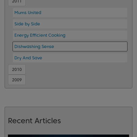
2011
Mums United
Side by Side
Energy Efficient Cooking
Dishwashing Sense
Dry And Save
2010
2009
Recent Articles