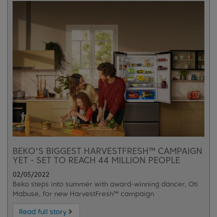
BEKO'S BIGGEST HARVESTFRESH™ CAMPAIGN
YET - SET TO REACH 44 MILLION PEOPLE
02/05/2022
Beko steps into summer with award-winning dancer, Oti
Mabuse, for new HarvestFresh™ campaign
Read full story