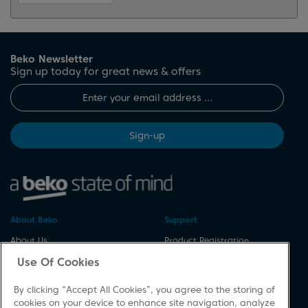
Beko Newsletter
Sign up today for great news & offers
Sign-up
About Beko
Support
About Us
Product Registration
Corporate Site
Download A Manual
Use Of Cookies
Cookie & Privacy Policy
Repair Your Appliances
By clicking “Accept All Cookies”, you agree to the storing of
Vulnerability Disclosure
Spares & Accessories
cookies on your device to enhance site navigation, analyze