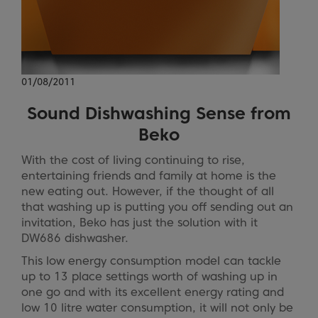
01/08/2011
Sound Dishwashing Sense from
Beko
With the cost of living continuing to rise,
entertaining friends and family at home is the
new eating out. However, if the thought of all
that washing up is putting you off sending out an
invitation, Beko has just the solution with it
DW686 dishwasher.
This low energy consumption model can tackle
up to 13 place settings worth of washing up in
one go and with its excellent energy rating and
low 10 litre water consumption, it will not only be