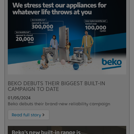
BEKO DEBUTS THEIR BIGGEST BUILT-IN
CAMPAIGN TO DATE
01/05/2024
Beko debuts their brand-new reliability campaign
Read full story