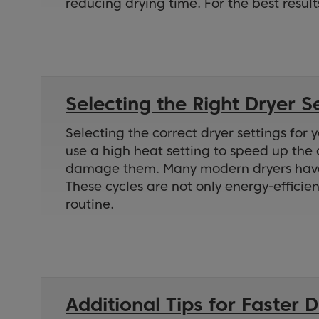
reducing drying time. For the best result
Selecting the Right Dryer S
Selecting the correct dryer settings for 
use a high heat setting to speed up the 
damage them. Many modern dryers have se
These cycles are not only energy-efficie
routine.
Additional Tips for Faster 