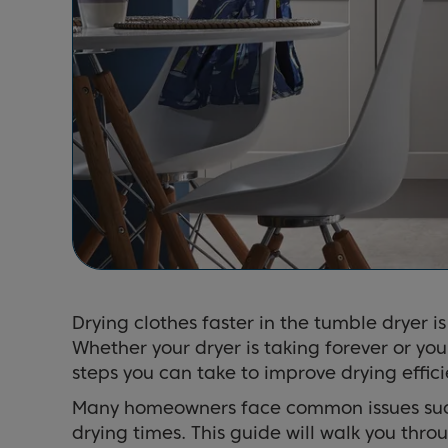
Drying clothes faster in the tumble dryer i
Whether your dryer is taking forever or you
steps you can take to improve drying effici
Many homeowners face common issues such 
drying times. This guide will walk you thr