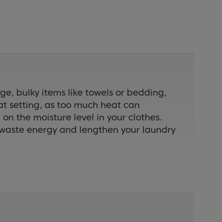
ge, bulky items like towels or bedding,
eat setting, as too much heat can
n the moisture level in your clothes.
an waste energy and lengthen your laundry