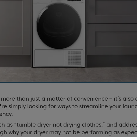
s more than just a matter of convenience – it’s als
're simply looking for ways to streamline your laund
ency.
as “tumble dryer not drying clothes,” and address
ough why your dryer may not be performing as expec