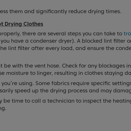
ress them and significantly reduce drying times.
t Drying Clothes
 properly, there are several steps you can take to
tr
f you have a condenser dryer). A blocked lint filter 
lint filter after every load, and ensure the condens
t be with the vent hose. Check for any blockages in
e moisture to linger, resulting in clothes staying 
 you’re using. Some fabrics require specific settin
essarily speed up the drying process and may damag
ay be time to call a technician to inspect the heatin
ng.