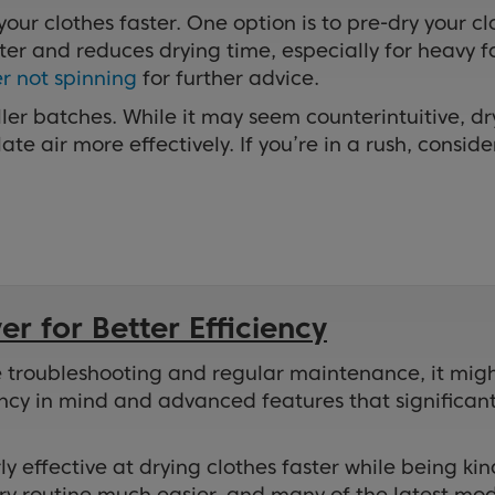
 your clothes faster. One option is to pre-dry your c
er and reduces drying time, especially for heavy fab
r not spinning
for further advice.
ler batches. While it may seem counterintuitive, dr
te air more effectively. If you’re in a rush, conside
r for Better Efficiency
pite troubleshooting and regular maintenance, it mi
ncy in mind and advanced features that significantl
ly effective at drying clothes faster while being k
 routine much easier, and many of the latest mode