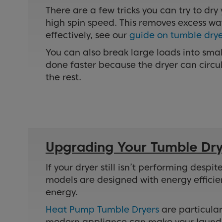
There are a few tricks you can try to dry
high spin speed. This removes excess wat
effectively, see our
guide on tumble drye
You can also break large loads into smal
done faster because the dryer can circula
the rest.
Upgrading Your Tumble Drye
If your dryer still isn’t performing des
models are designed with energy efficie
energy.
Heat Pump Tumble Dryers
are particular
modern appliance can make your laundry