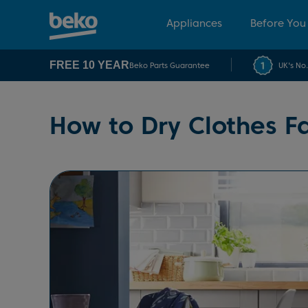
Appliances
Before You
FREE 10 YEAR
Beko Parts Guarantee
UK's No
How to Dry Clothes Fa