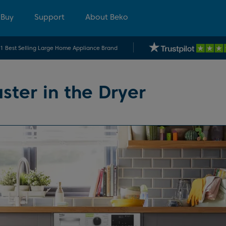
 Buy
Support
About Beko
.1 Best Selling Large Home Appliance Brand
ster in the Dryer