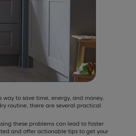
o a way to save time, energy, and money.
ry routine, there are several practical
ing these problems can lead to faster
ted and offer actionable tips to get your