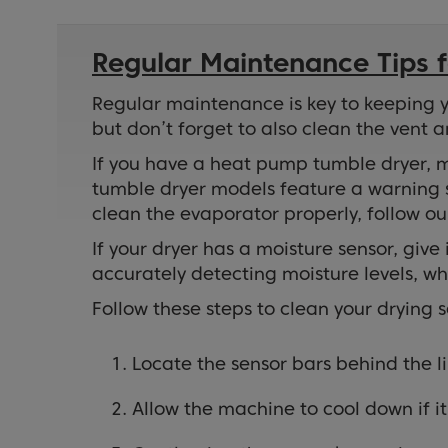
Regular Maintenance Tips f
Regular maintenance is key to keeping you
but don’t forget to also clean the vent a
If you have a heat pump tumble dryer, m
tumble dryer models feature a warning s
clean the evaporator properly, follow o
If your dryer has a moisture sensor, giv
accurately detecting moisture levels, w
Follow these steps to clean your drying 
Locate the sensor bars behind the lin
Allow the machine to cool down if it