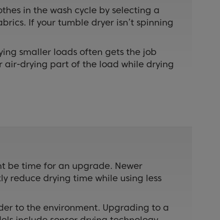
lothes in the wash cycle by selecting a
rics. If your tumble dryer isn’t spinning
ying smaller loads often gets the job
r air-drying part of the load while drying
ght be time for an upgrade. Newer
y reduce drying time while using less
inder to the environment. Upgrading to a
ls include sensor drying technology