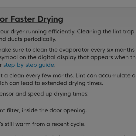
or Faster Drying
r dryer running efficiently. Cleaning the lint trap
nd ducts periodically.
ake sure to clean the evaporator every six months
ymbol on the digital display that appears when th
ur
step-by-step guide
.
e it a clean every few months. Lint can accumulate 
hich can lead to extended drying times.
sensor and speed up drying times:
t filter, inside the door opening.
’s still warm from a recent cycle.