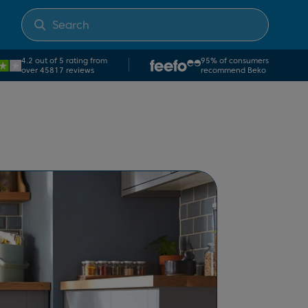
4.2 out of 5 rating from
95% of consumers
over 45817 reviews
recommend Beko