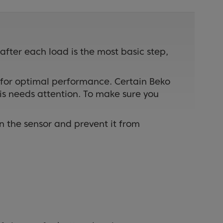
 after each load is the most basic step,
 for optimal performance. Certain Beko
is needs attention. To make sure you
on the sensor and prevent it from