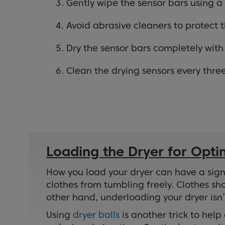
Gently wipe the sensor bars using a 
Avoid abrasive cleaners to protect 
Dry the sensor bars completely with 
Clean the drying sensors every thr
Loading the Dryer for Opt
How you load your dryer can have a signi
clothes from tumbling freely. Clothes sh
other hand, underloading your dryer isn
Using
dryer balls
is another trick to hel