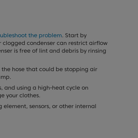
oubleshoot the problem
. Start by
or clogged condenser can restrict airflow
er is free of lint and debris by rinsing
 the hose that could be stopping air
damp.
gs, and using a high-heat cycle on
e your clothes.
g element, sensors, or other internal