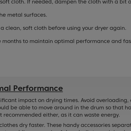
soft cloth. If needed, dampen the cloth with a bit o
the metal surfaces.
a clean, soft cloth before using your dryer again.
ee months to maintain optimal performance and fast
imal Performance
ficant impact on drying times. Avoid overloading, as
ould be able to move around in the drum so that hot
’t recommended either, as it can waste energy.
p clothes dry faster. These handy accessories separ