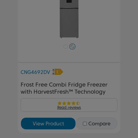
CNG4692DV
Frost Free Combi Fridge Freezer
with HarvestFresh™ Technology
Read reviews
View Product
Compare