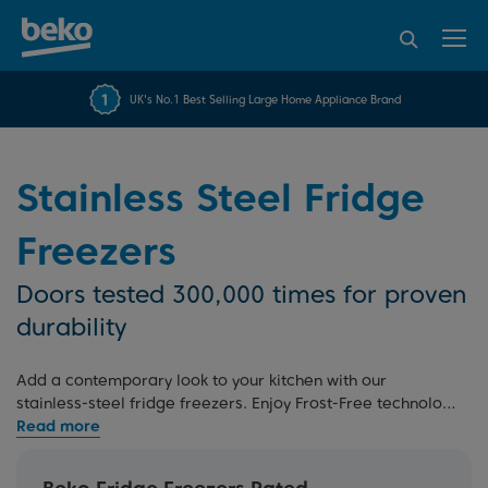
95% of consumers
4.2 out of 5 rating from
FREE 10 YEAR
UK's No.1 Best Selling Large Home Appliance Brand
Beko Parts Guarantee
recommend Beko
over 45843 reviews
Stainless Steel Fridge
Freezers
Doors tested 300,000 times for proven
durability
Add a contemporary look to your kitchen with our
stainless-steel fridge freezers. Enjoy Frost-Free technology
to eliminate manual defrosting and Freezer Guard to keep
your appliance running smoothly even in the garage. For
more options, explore our
silver fridge freezers
,
graphite