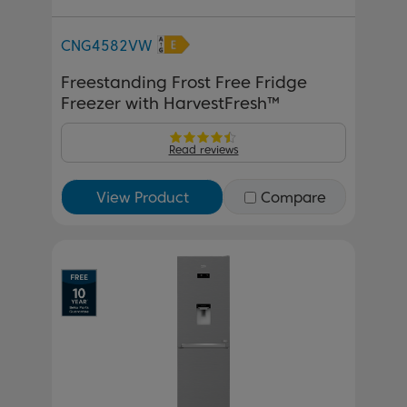
CNG4582VW
Freestanding Frost Free Fridge
Freezer with HarvestFresh™
Read reviews
View Product
Compare