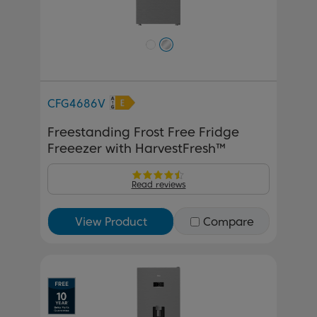
CFG4686V
Freestanding Frost Free Fridge
Freeezer with HarvestFresh™
Read reviews
View Product
Compare
Previous
Next