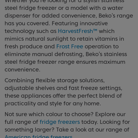
Whether you’re looking for a stylish stainless
steel fridge freezer or a model with a water
dispenser for added convenience, Beko’s range
has you covered. Featuring innovative
technology such as
HarvestFresh™
which
mimics natural sunlight to retain vitamins in
fresh produce and
Frost Free
operation to
eliminate manual defrosting, Beko’s stainless
steel fridge freezer range ensures maximum
convenience.
Combining flexible storage solutions,
adjustable shelves and fast freeze settings,
these appliances offer the perfect blend of
practicality and style for any home.
Not sure which colour to choose? Explore our
full range of
fridge freezers
today. Looking for
something larger? Take a look at our range of
American fridge freezers
.