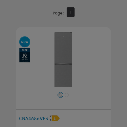
1
Page
Previous
Next
CNA4686VPS