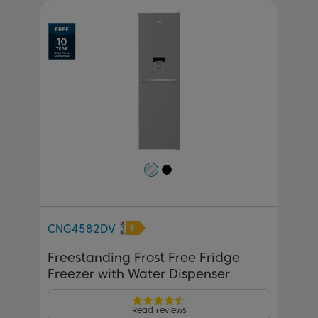
Previous
Next
CNG4582DV
Freestanding Frost Free Fridge
Freezer with Water Dispenser
Read reviews