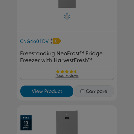
CNG4601DV
Freestanding NeoFrost™ Fridge
Freezer with HarvestFresh™
Read reviews
View Product
Compare
Previous
Next