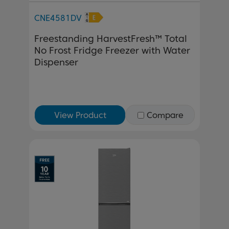
CNE4581DV
Freestanding HarvestFresh™ Total
No Frost Fridge Freezer with Water
Dispenser
View Product
Compare
Previous
Next