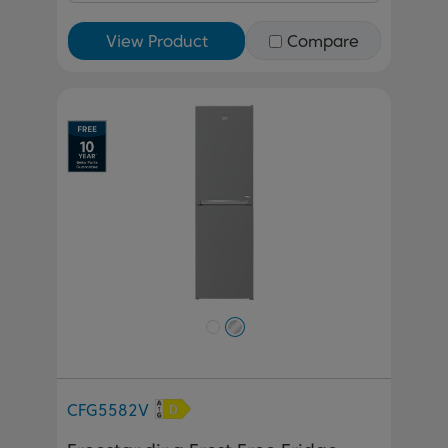
View Product
Compare
Previous
Next
CFG5582V