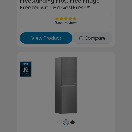
Freestanding Frost Free Fridge
Freezer with HarvestFresh™
Read reviews
View Product
Compare
Previous
Next