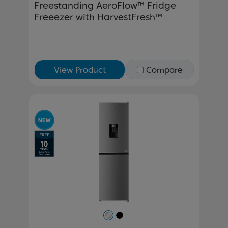
Freestanding AeroFlow™ Fridge
Freeezer with HarvestFresh™
View Product
Compare
Previous
Next