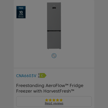
CNA6603V
Freestanding AeroFlow™ Fridge
Freezer with HarvestFresh™
Read reviews