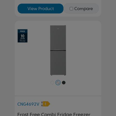
View Product
Compare
Previous
Next
CNG4692V
Frost Free Combi Fridge Freezer