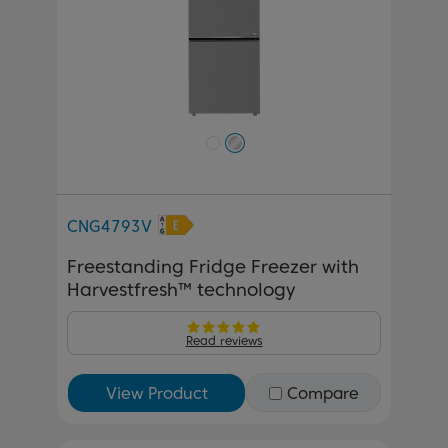
CNG4793V
Freestanding Fridge Freezer with
Harvestfresh™ technology
Read reviews
View Product
Compare