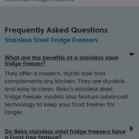
Frequently Asked Questions
Stainless Steel Fridge Freezers
What are the benefits of a stainless steel
fridge freezer?
They offer a modern, stylish look that
complements any kitchen. They are durable
and easy to clean. Beko’s stainless steel
fridge freezer models also feature advanced
technology to keep your food fresher for
longer.
Do Beko stainless steel fridge freezers have
a Frost free feature?