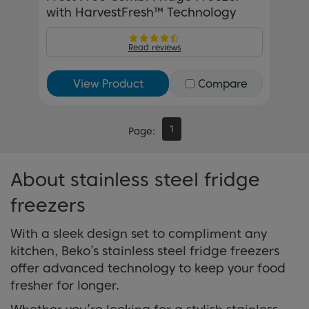
with HarvestFresh™ Technology
Read reviews
View Product
Compare
1
Page
About stainless steel fridge
freezers
With a sleek design set to compliment any
kitchen, Beko’s stainless steel fridge freezers
offer advanced technology to keep your food
fresher for longer.