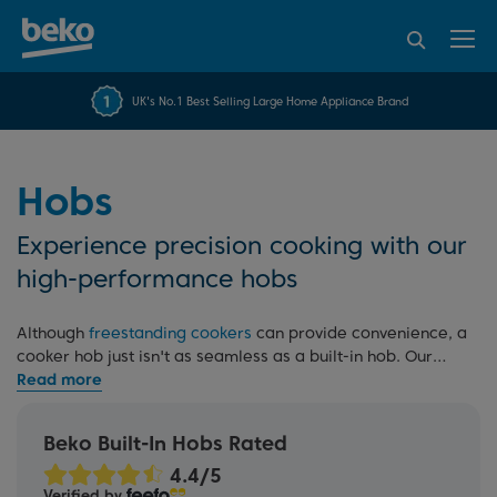
95% of consumers
4.2 out of 5 rating from
FREE 10 YEAR
UK's No.1 Best Selling Large Home Appliance Brand
Beko Parts Guarantee
recommend Beko
over 45817 reviews
Hobs
Experience precision cooking with our
high-performance hobs
Although
freestanding cookers
can provide convenience, a
cooker hob just isn't as seamless as a built-in hob. Our
range of built-in hobs includes
induction
,
gas
,
electric
ceramic
, or
solid plate
options, available in various styles
and sizes. Our induction and gas hobs offer precise
Beko Built-In Hobs Rated
temperature control for perfect results, and all our hobs
feature easy-to-clean surfaces, making cleaning
Verified by
effortless.