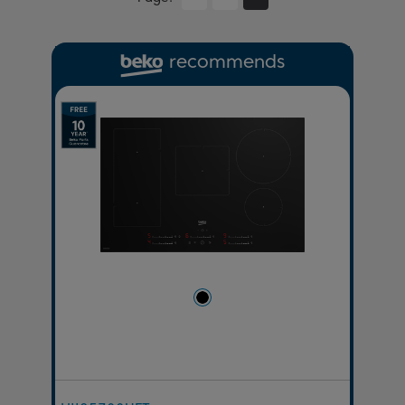
recommends