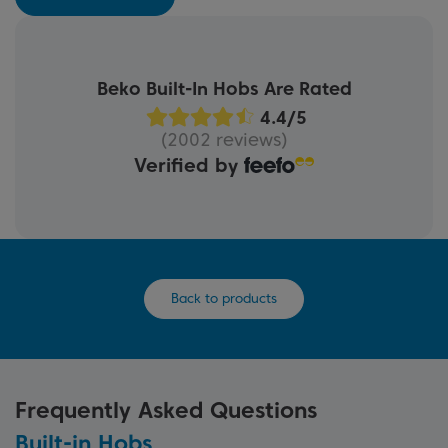
Beko Built-In Hobs Are Rated
(2002 reviews)
Verified by
Back to products
Frequently Asked Questions
Built-in Hobs