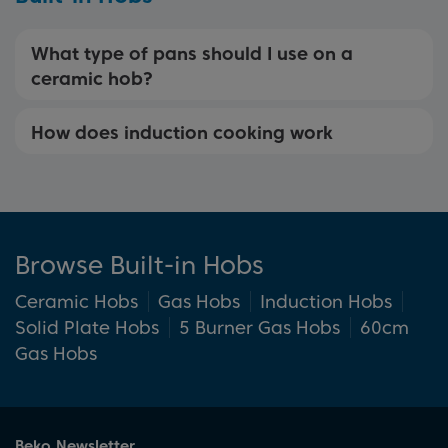
What type of pans should I use on a
ceramic hob?
How does induction cooking work
Browse Built-in Hobs
Ceramic Hobs
Gas Hobs
Induction Hobs
Solid Plate Hobs
5 Burner Gas Hobs
60cm
Gas Hobs
Beko Newsletter