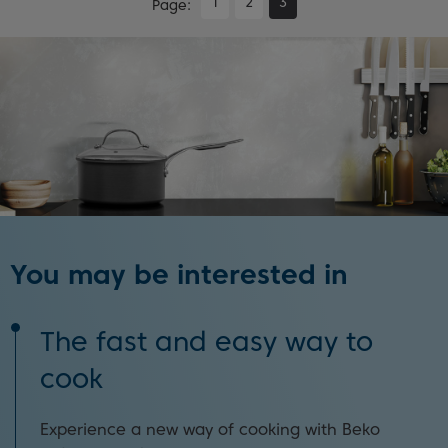
1
2
3
Page
You may be interested in
The fast and easy way to
cook
Experience a new way of cooking with Beko