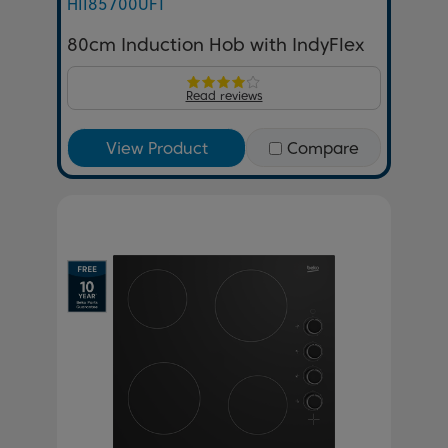
HII85700UFT
80cm Induction Hob with IndyFlex
Read reviews
View Product
Compare