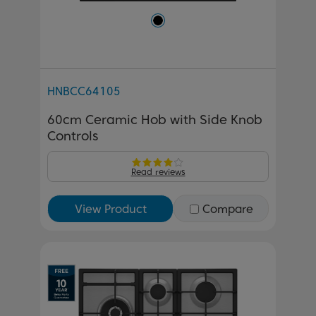
HNBCC64105
60cm Ceramic Hob with Side Knob
Controls
Read reviews
View Product
Compare