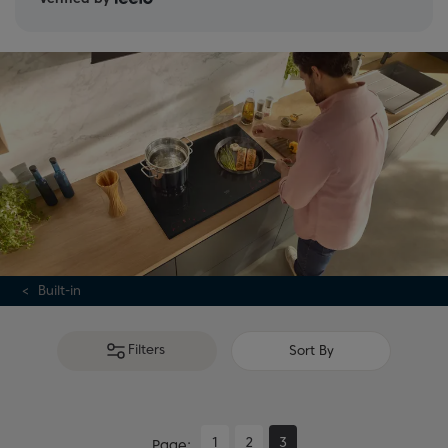
Built-in
Filters
Sort By
1
2
3
Page