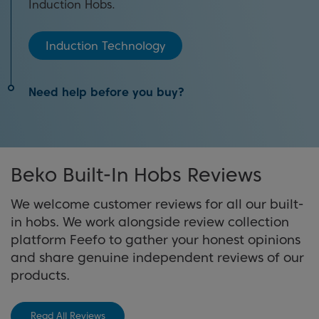
Induction Hobs.
Induction Technology
Need help before you buy?
Our hobs buying guide will help you find the best
appliance in our range to match your needs.
Beko Built-In Hobs Reviews
View Buying Guide
We welcome customer reviews for all our built-
in hobs. We work alongside review collection
platform Feefo to gather your honest opinions
and share genuine independent reviews of our
products.
Read All Reviews