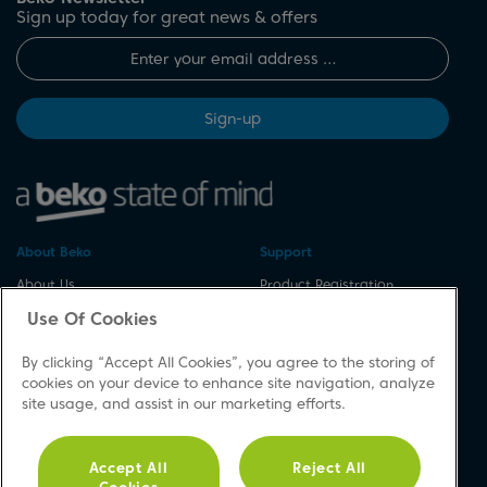
Sign up today for great news & offers
Sign-up
About Beko
Support
About Us
Product Registration
Corporate Site
Download A Manual
Use Of Cookies
Cookie & Privacy Policy
Repair Your Appliances
By clicking “Accept All Cookies”, you agree to the storing of
Vulnerability Disclosure
Spares & Accessories
cookies on your device to enhance site navigation, analyze
Procedure
FAQs
site usage, and assist in our marketing efforts.
Modern Slavery Statement
Product Safety Notices
Accessibility
Contact Us
Accept All
Reject All
Recycling WEEE