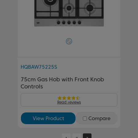
HQBAW75225S
75cm Gas Hob with Front Knob
Controls
Read reviews
View Product
Compare